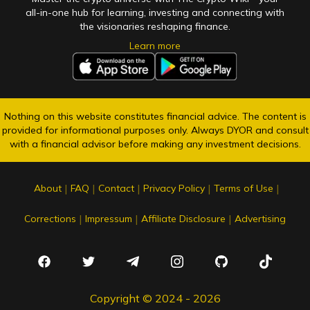
all-in-one hub for learning, investing and connecting with
the visionaries reshaping finance.
Learn more
Nothing on this website constitutes financial advice. The content is
provided for informational purposes only. Always DYOR and consult
with a financial advisor before making any investment decisions.
|
|
|
|
|
About
FAQ
Contact
Privacy Policy
Terms of Use
|
|
|
Corrections
Impressum
Affiliate Disclosure
Advertising
Copyright © 2024 - 2026