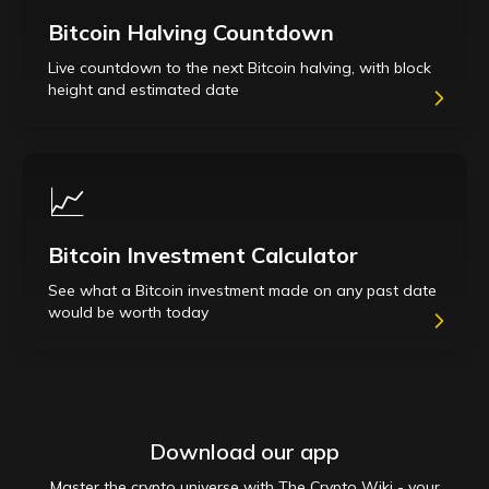
Bitcoin Halving Countdown
Live countdown to the next Bitcoin halving, with block
height and estimated date
📈
Bitcoin Investment Calculator
See what a Bitcoin investment made on any past date
would be worth today
Download our app
Master the crypto universe with The Crypto Wiki - your