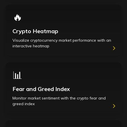
🔥
Crypto Heatmap
Visualize cryptocurrency market performance with an
interactive heatmap
📊
Fear and Greed Index
Monitor market sentiment with the crypto fear and
greed index