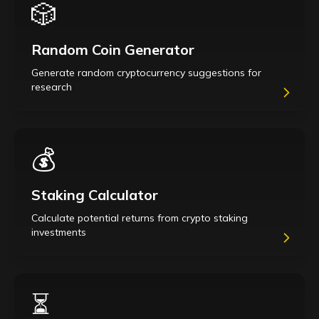
🎲
Random Coin Generator
Generate random cryptocurrency suggestions for
research
💰
Staking Calculator
Calculate potential returns from crypto staking
investments
⏳