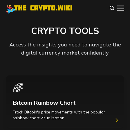
CRYPTO TOOLS
Access the insights you need to navigate the
digital currency market confidently
🌈
Bitcoin Rainbow Chart
Track Bitcoin's price movements with the popular
rainbow chart visualization