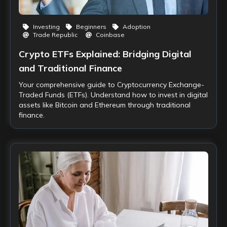
Investing
Beginners
Adoption
Trade Republic
Coinbase
Crypto ETFs Explained: Bridging Digital
and Traditional Finance
Your comprehensive guide to Cryptocurrency Exchange-
Traded Funds (ETFs). Understand how to invest in digital
assets like Bitcoin and Ethereum through traditional
finance.