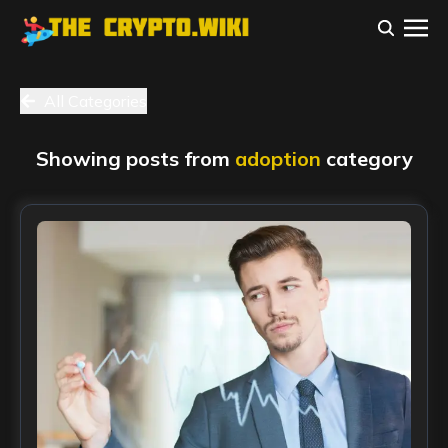
All Categories
Showing posts from
adoption
category