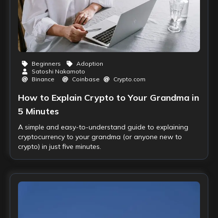
Beginners
Adoption
Satoshi Nakamoto
Binance
Coinbase
Crypto.com
How to Explain Crypto to Your Grandma in
5 Minutes
A simple and easy-to-understand guide to explaining
cryptocurrency to your grandma (or anyone new to
crypto) in just five minutes.