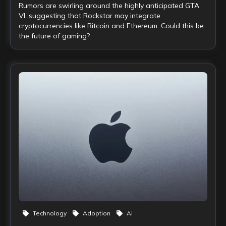
Rumors are swirling around the highly anticipated GTA
VI, suggesting that Rockstar may integrate
cryptocurrencies like Bitcoin and Ethereum. Could this be
the future of gaming?
Technology
Adoption
AI