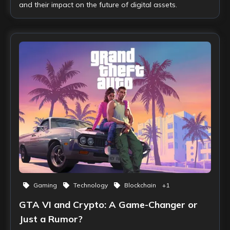
and their impact on the future of digital assets.
Gaming
Technology
Blockchain
+
1
GTA VI and Crypto: A Game-Changer or
Just a Rumor?