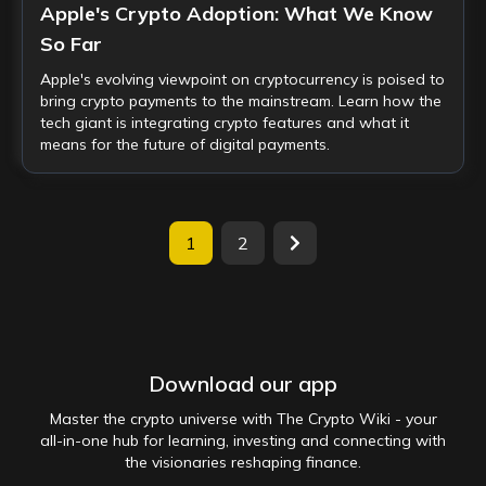
Apple's Crypto Adoption: What We Know
So Far
Apple's evolving viewpoint on cryptocurrency is poised to
bring crypto payments to the mainstream. Learn how the
tech giant is integrating crypto features and what it
means for the future of digital payments.
1
2
Download our app
Master the crypto universe with The Crypto Wiki - your
all-in-one hub for learning, investing and connecting with
the visionaries reshaping finance.