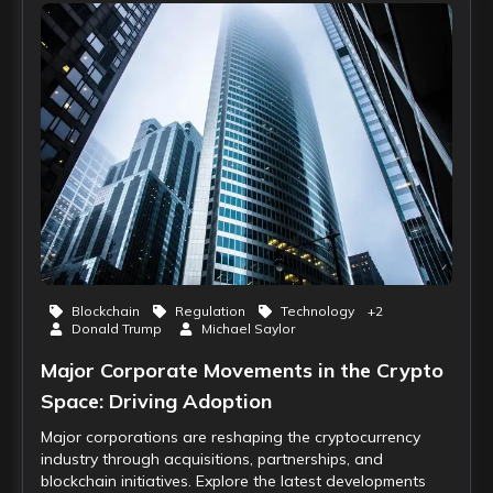
Blockchain
Regulation
Technology
+
2
Donald Trump
Michael Saylor
Major Corporate Movements in the Crypto
Space: Driving Adoption
Major corporations are reshaping the cryptocurrency
industry through acquisitions, partnerships, and
blockchain initiatives. Explore the latest developments