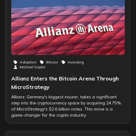
Adoption
Bitcoin
Investing
Michael Saylor
Allianz Enters the Bitcoin Arena Through
MicroStrategy
Allianz, Germany's biggest insurer, takes a significant
step into the cryptocurrency space by acquiring 24.75%
of MicroStrategy's $2.6 billion notes. This move is a
game-changer for the crypto industry.