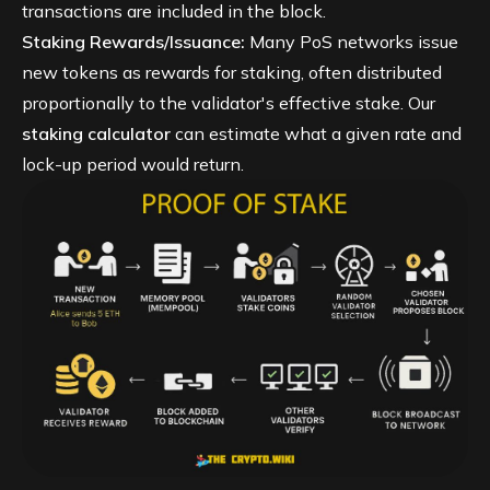
transactions are included in the block.
Staking Rewards/Issuance:
Many PoS networks issue
new tokens as rewards for staking, often distributed
proportionally to the validator's effective stake. Our
staking calculator
can estimate what a given rate and
lock-up period would return.