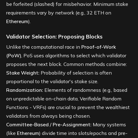
be forfeited (slashed) for misbehavior. Minimum stake
requirements vary by network (e.g., 32 ETH on
Ethereum
).
Validator Selection: Proposing Blocks
Unlike the computational race in
Proof-of-Work
(PoW)
, PoS uses algorithms to select which validator
proposes the next block. Common methods combine:
Stake Weight:
Probability of selection is often
proportional to the validator's stake size.
Randomization:
Elements of randomness (e.g., based
on unpredictable on-chain data, Verifiable Random
Functions - VRFs) are crucial to prevent the wealthiest
validators from always being chosen.
Committee-Based / Pre-Assignment:
Many systems
(like
Ethereum
) divide time into slots/epochs and pre-