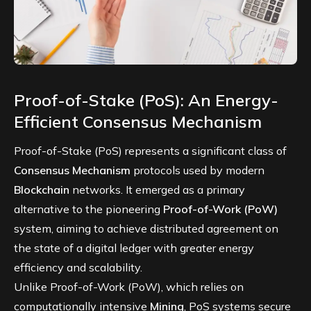
Proof-of-Stake (PoS): An Energy-
Efficient Consensus Mechanism
Proof-of-Stake (PoS) represents a significant class of
Consensus Mechanism
protocols used by modern
Blockchain
networks. It emerged as a primary
alternative to the pioneering
Proof-of-Work (PoW)
system, aiming to achieve distributed agreement on
the state of a digital ledger with greater energy
efficiency and scalability.
Unlike Proof-of-Work (PoW), which relies on
computationally intensive
Mining
, PoS systems secure