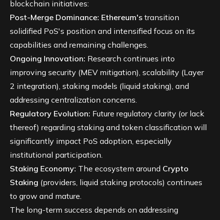
blockchain initiatives:
Post-Merge Dominance:
Ethereum's
transition
solidified PoS's position and intensified focus on its
capabilities and remaining challenges.
Ongoing Innovation:
Research continues into
improving security (MEV mitigation), scalability (Layer
2 integration), staking models (liquid staking), and
addressing centralization concerns.
Regulatory Evolution:
Future regulatory clarity (or lack
thereof) regarding staking and token classification will
significantly impact PoS adoption, especially
institutional participation.
Staking Economy:
The ecosystem around
Crypto
Staking
(providers, liquid staking protocols) continues
to grow and mature.
The long-term success depends on addressing