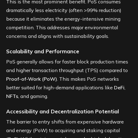
This is the most prominent benefit. PoS consumes
dramatically less electricity (often >99% reduction)
because it eliminates the energy-intensive mining
competition. This addresses major environmental
concerns and aligns with sustainability goals.
Scalability and Performance
PoS generally allows for faster block production times
and higher transaction throughput (TPS) compared to
Proof-of-Work (PoW)
. This makes PoS networks
better suited for high-demand applications like
DeFi
,
NFTs
, and gaming.
Accessibility and Decentralization Potential
The barrier to entry shifts from expensive hardware
and energy (PoW) to acquiring and staking capital