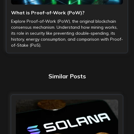
What is Proof-of-Work (PoW)?
Explore Proof-of-Work (PoW), the original blockchain
consensus mechanism. Understand how mining works,
its role in security like preventing double-spending, its
history, energy consumption, and comparison with Proof-
of-Stake (PoS).
Similar Posts