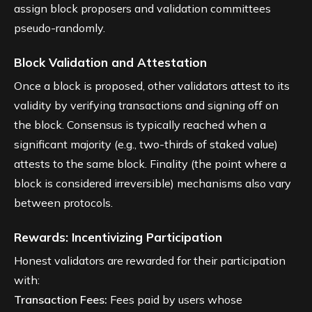
assign block proposers and validation committees
pseudo-randomly.
Block Validation and Attestation
Once a block is proposed, other validators attest to its
validity by verifying transactions and signing off on
the block. Consensus is typically reached when a
significant majority (e.g., two-thirds of staked value)
attests to the same block. Finality (the point where a
block is considered irreversible) mechanisms also vary
between protocols.
Rewards: Incentivizing Participation
Honest validators are rewarded for their participation
with:
Transaction Fees:
Fees paid by users whose