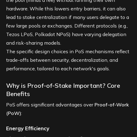
hardware. While this lowers entry barriers, it can also
lead to stake centralization if many users delegate to a
few large pools or exchanges. Different protocols (e.g.,
Tezos LPoS, Polkadot NPoS) have varying delegation
and risk-sharing models.
The specific design choices in PoS mechanisms reflect
trade-offs between security, decentralization, and
performance, tailored to each network's goals.
Why is Proof-of-Stake Important? Core
Benefits
PoS offers significant advantages over
Proof-of-Work
(PoW)
:
Energy Efficiency