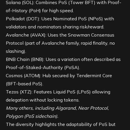
Solana (SOL)
: Combines PoS (Tower BFT) with Proof-
of-History (PoH) for high speed.
Polkadot (DOT): Uses Nominated PoS (NPoS) with
validators and nominators sharing risk/reward.
Avalanche (AVAX): Uses the Snowman Consensus
Protocol (part of Avalanche family, rapid finality, no
slashing).
BNB Chain (BNB): Uses a variation often described as
Proof-of-Staked-Authority (PoSA).
Cosmos (ATOM): Hub secured by Tendermint Core
(BFT-based PoS).
Tezos (XTZ): Features Liquid PoS (LPoS) allowing
delegation without locking tokens.
Many others, including Algorand, Near Protocol,
Polygon (PoS sidechain).
The diversity highlights the adaptability of PoS but