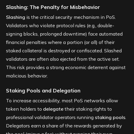
Slashing: The Penalty for Misbehavior
Slashing
is the critical security mechanism in PoS.
Validators who violate protocol rules (e.g., double-
signing blocks, prolonged downtime) face automated
financial penalties where a portion (or all) of their
staked collateral is destroyed or confiscated. Slashed
validators are often also ejected from the active set.
This risk provides a strong economic deterrent against
malicious behavior.
Staking Pools and Delegation
To increase accessibility, most PoS networks allow
token holders to
delegate
their staking rights to
professional validator operators running
staking pools
.
Delegators earn a share of the rewards generated by
the pool (minus a fee) without running their own