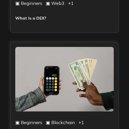
▣
Beginners
▣
Web3
+
1
What Is a DEX?
▣
Beginners
▣
Blockchain
+
1