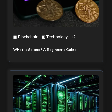
▣
Blockchain
▣
Technology
+
2
What is Solana? A Beginner's Guide