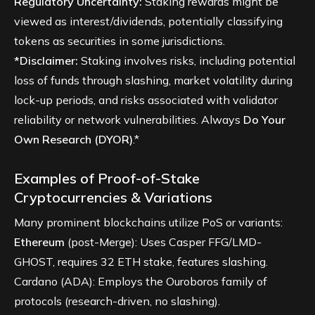
Regulatory Uncertainty:
Staking rewards might be
viewed as interest/dividends, potentially classifying
tokens as securities in some jurisdictions.
*Disclaimer:
Staking involves risks, including potential
loss of funds through slashing, market volatility during
lock-up periods, and risks associated with validator
reliability or network vulnerabilities. Always
Do Your
Own Research (DYOR)
.*
Examples of Proof-of-Stake
Cryptocurrencies & Variations
Many prominent blockchains utilize PoS or variants:
Ethereum
(post-Merge): Uses Casper FFG/LMD-
GHOST, requires 32 ETH stake, features slashing.
Cardano (ADA): Employs the Ouroboros family of
protocols (research-driven, no slashing).