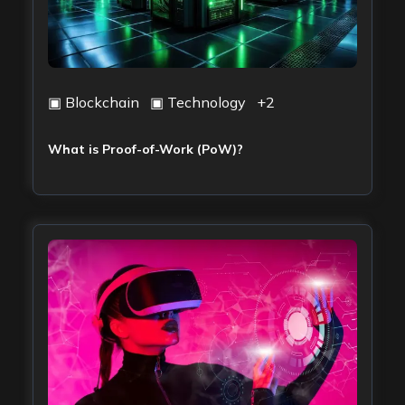
▣
Blockchain
▣
Technology
+
2
What is Proof-of-Work (PoW)?