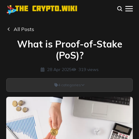
All Posts
What is Proof-of-Stake
(PoS)?
28 Apr 2025
319
views
4
categories