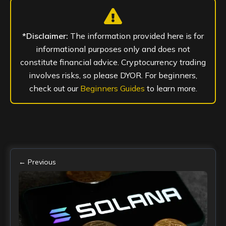
*Disclaimer:
The information provided here is for
informational purposes only and does not
constitute financial advice. Cryptocurrency trading
involves risks, so please DYOR. For beginners,
check out our
Beginners Guides
to learn more.
← Previous