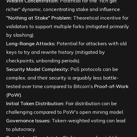
Wealth Concentration:
Potential for the "rich get
richer" dynamic, concentrating stake and influence.
"Nothing at Stake" Problem:
Theoretical incentive for
validators to support multiple forks (mitigated primarily
by slashing).
Long-Range Attacks:
Potential for attackers with old
keys to try and rewrite history (mitigated by
checkpoints, unbonding periods).
Security Model Complexity:
PoS protocols can be
complex, and their security is arguably less battle-
tested over time compared to Bitcoin's
Proof-of-Work
(PoW)
.
Initial Token Distribution:
Fair distribution can be
challenging compared to PoW's open mining model.
Governance Issues:
Token-weighted voting can lead
to plutocracy.