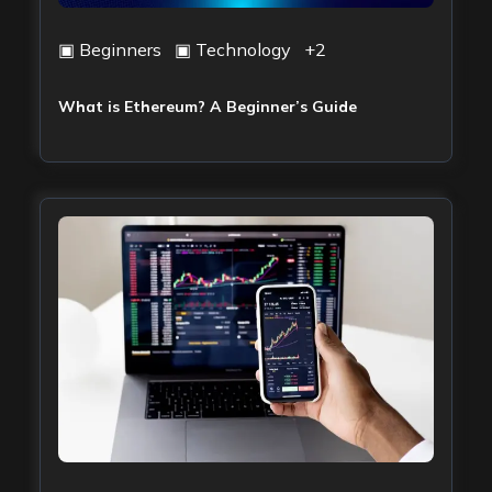
▣
Beginners
▣
Technology
+
2
What is Ethereum? A Beginner’s Guide