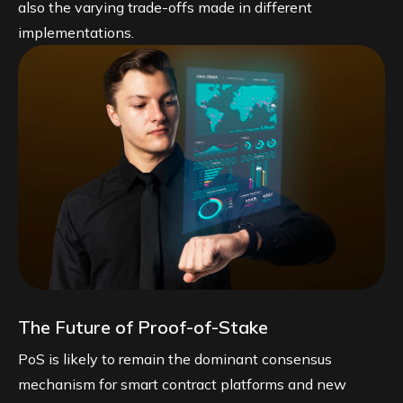
also the varying trade-offs made in different
implementations.
The Future of Proof-of-Stake
PoS is likely to remain the dominant consensus
mechanism for smart contract platforms and new