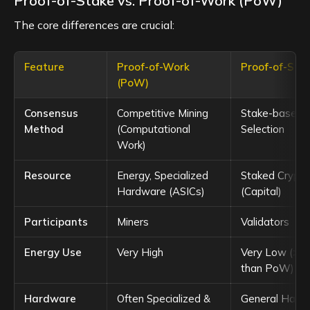
Proof-of-Stake vs. Proof-of-Work (PoW)
The core differences are crucial:
Feature
Proof-of-Work
Proof-of-Sta
(PoW)
Consensus
Competitive Mining
Stake-based V
Method
(Computational
Selection
Work)
Resource
Energy, Specialized
Staked Crypto
Hardware (ASICs)
(Capital)
Participants
Miners
Validators
Energy Use
Very High
Very Low (>9
than PoW)
Hardware
Often Specialized &
General Hard