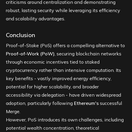
criticisms around centralization and demonstrating
robust, lasting security while leveraging its efficiency
and scalability advantages.
Conclusion
Proof-of-Stake (PoS) offers a compelling alternative to
Proof-of-Work (PoW)
, securing blockchain networks
through economic incentives tied to staked
cryptocurrency rather than intensive computation. Its
key benefits - vastly improved energy efficiency,
potential for higher scalability, and broader
accessibility via delegation - have driven widespread
adoption, particularly following
Ethereum's
successful
Merge.
However, PoS introduces its own challenges, including
potential wealth concentration, theoretical