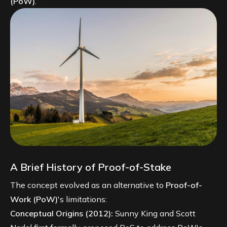
(PoW)
.
A Brief History of Proof-of-Stake
The concept evolved as an alternative to
Proof-of-
Work (PoW)
's limitations:
Conceptual Origins (2012):
Sunny King and Scott