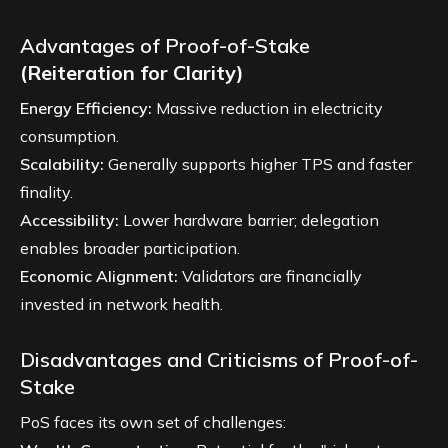
Advantages of Proof-of-Stake
(Reiteration for Clarity)
Energy Efficiency:
Massive reduction in electricity
consumption.
Scalability:
Generally supports higher TPS and faster
finality.
Accessibility:
Lower hardware barrier; delegation
enables broader participation.
Economic Alignment:
Validators are financially
invested in network health.
Disadvantages and Criticisms of Proof-of-
Stake
PoS faces its own set of challenges: