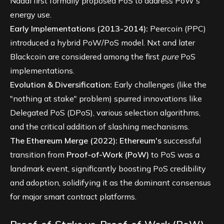
Nadal first formally proposed PoS to address PoW's
energy use.
Early Implementations (2013-2014):
Peercoin (PPC)
introduced a hybrid PoW/PoS model. Nxt and later
Blackcoin are considered among the first
pure
PoS
implementations.
Evolution & Diversification:
Early challenges (like the
"nothing at stake" problem) spurred innovations like
Delegated PoS (DPoS), various selection algorithms,
and the critical addition of slashing mechanisms.
The Ethereum Merge (2022):
Ethereum's
successful
transition from
Proof-of-Work (PoW)
to PoS was a
landmark event, significantly boosting PoS credibility
and adoption, solidifying it as the dominant consensus
for major smart contract platforms.