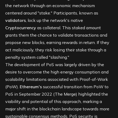
the network through an economic mechanism
centered around "stake." Participants, known as
validators
, lock up the network's native
Cryptocurrency
as collateral. This staked amount
grants them the chance to validate transactions and
propose new blocks, earning rewards in return. If they
act maliciously, they risk losing their stake through a
penalty system called "slashing."
The development of PoS was largely driven by the
desire to overcome the high energy consumption and
scalability limitations associated with Proof-of-Work
(PoW).
Ethereum's
successful transition from PoW to
PoS in September 2022 (The Merge) highlighted the
viability and potential of this approach, marking a
major shift in the blockchain landscape towards more
sustainable consensus methods. PoS security is