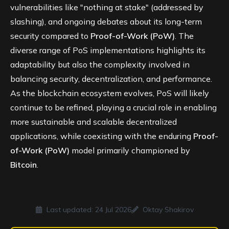
vulnerabilities like "nothing at stake" (addressed by
slashing), and ongoing debates about its long-term
security compared to
Proof-of-Work (PoW)
. The
diverse range of PoS implementations highlights its
adaptability but also the complexity involved in
balancing security, decentralization, and performance.
As the blockchain ecosystem evolves, PoS will likely
continue to be refined, playing a crucial role in enabling
more sustainable and scalable decentralized
applications, while coexisting with the enduring
Proof-
of-Work (PoW)
model primarily championed by
Bitcoin
.
Last updated:
24 Jul 2026
Oktay Shakirov