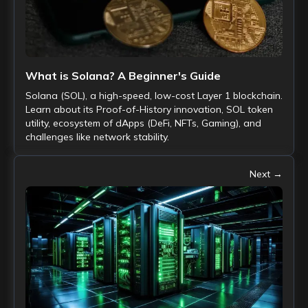
What is Solana? A Beginner's Guide
Solana (SOL), a high-speed, low-cost Layer 1 blockchain.
Learn about its Proof-of-History innovation, SOL token
utility, ecosystem of dApps (DeFi, NFTs, Gaming), and
challenges like network stability.
Next →