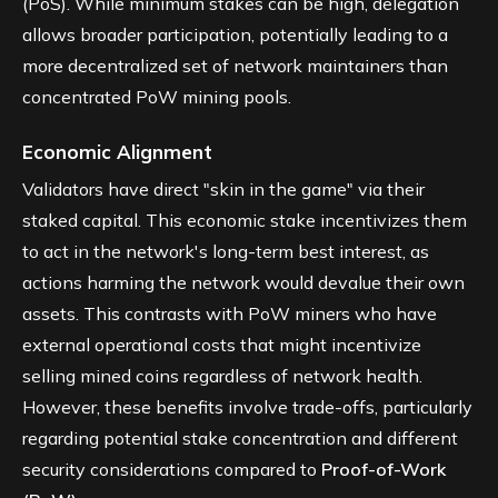
(PoS). While minimum stakes can be high, delegation
allows broader participation, potentially leading to a
more decentralized set of network maintainers than
concentrated PoW mining pools.
Economic Alignment
Validators have direct "skin in the game" via their
staked capital. This economic stake incentivizes them
to act in the network's long-term best interest, as
actions harming the network would devalue their own
assets. This contrasts with PoW miners who have
external operational costs that might incentivize
selling mined coins regardless of network health.
However, these benefits involve trade-offs, particularly
regarding potential stake concentration and different
security considerations compared to
Proof-of-Work