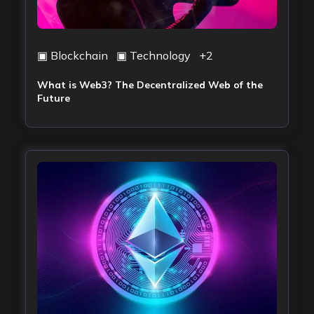
▣
Blockchain
▣
Technology
+
2
What is Web3? The Decentralized Web of the
Future