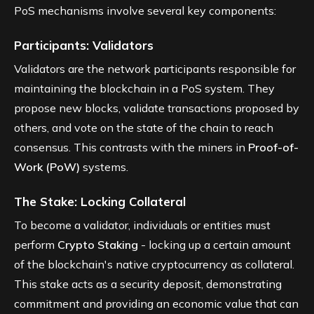
PoS mechanisms involve several key components:
Participants: Validators
Validators are the network participants responsible for
maintaining the blockchain in a PoS system. They
propose new blocks, validate transactions proposed by
others, and vote on the state of the chain to reach
consensus. This contrasts with the miners in
Proof-of-
Work (PoW)
systems.
The Stake: Locking Collateral
To become a validator, individuals or entities must
perform
Crypto Staking
- locking up a certain amount
of the blockchain's native cryptocurrency as collateral.
This stake acts as a security deposit, demonstrating
commitment and providing an economic value that can