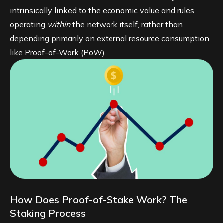
intrinsically linked to the economic value and rules
operating
within
the network itself, rather than
depending primarily on external resource consumption
like Proof-of-Work (PoW).
How Does Proof-of-Stake Work? The
Staking Process