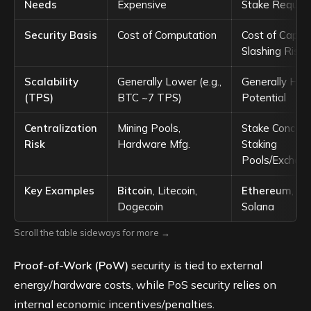
Needs
Expensive
Stake Require
Security Basis
Cost of Computation
Cost of Capita
Slashing Risk)
Scalability
Generally Lower (e.g.,
Generally Hig
(TPS)
BTC ~7 TPS)
Potential
Centralization
Mining Pools,
Stake Concent
Risk
Hardware Mfg.
Staking
Pools/Exchan
Key Examples
Bitcoin
, Litecoin,
Ethereum
, Ca
Dogecoin
Solana
Scroll the table sideways for more →
Proof-of-Work (PoW)
security is tied to external
energy/hardware costs, while PoS security relies on
internal economic incentives/penalties.