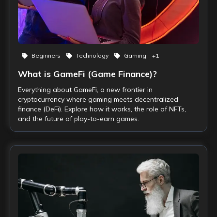
Beginners
Technology
Gaming
+
1
What is GameFi (Game Finance)?
Everything about GameFi, a new frontier in
cryptocurrency where gaming meets decentralized
finance (DeFi). Explore how it works, the role of NFTs,
and the future of play-to-earn games.