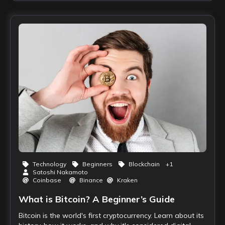
Technology
Beginners
Blockchain
+
1
Satoshi Nakamoto
Coinbase
Binance
Kraken
What is Bitcoin? A Beginner’s Guide
Bitcoin is the world's first cryptocurrency. Learn about its