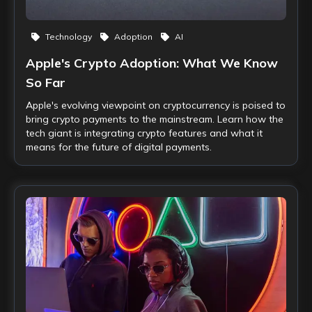
Technology
Adoption
AI
Apple's Crypto Adoption: What We Know
So Far
Apple's evolving viewpoint on cryptocurrency is poised to
bring crypto payments to the mainstream. Learn how the
tech giant is integrating crypto features and what it
means for the future of digital payments.