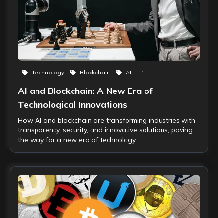
Technology
Blockchain
AI
+
1
AI and Blockchain: A New Era of
Technological Innovations
How AI and blockchain are transforming industries with
transparency, security, and innovative solutions, paving
the way for a new era of technology.