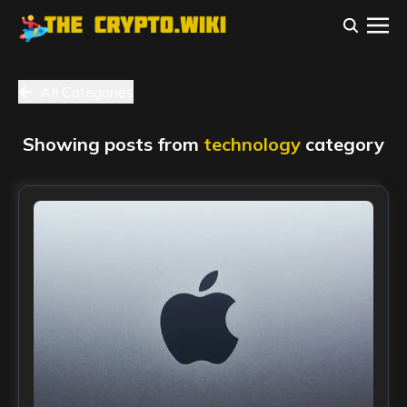
All Categories
Showing posts from
technology
category