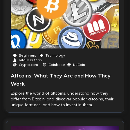
Beginners
Technology
Vitalik Buterin
Crypto.com
Coinbase
KuCoin
Altcoins: What They Are and How They
Work
Explore the world of altcoins, understand how they
differ from Bitcoin, and discover popular altcoins, their
unique features, and how to invest in them.