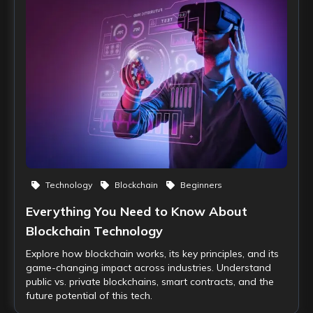
Technology
Blockchain
Beginners
Everything You Need to Know About
Blockchain Technology
Explore how blockchain works, its key principles, and its
game-changing impact across industries. Understand
public vs. private blockchains, smart contracts, and the
future potential of this tech.