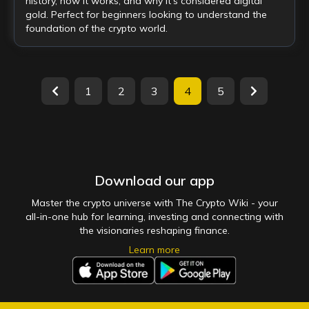
history, how it works, and why it's considered digital
gold. Perfect for beginners looking to understand the
foundation of the crypto world.
1
2
3
4
5
Download our app
Master the crypto universe with The Crypto Wiki - your
all-in-one hub for learning, investing and connecting with
the visionaries reshaping finance.
Learn more