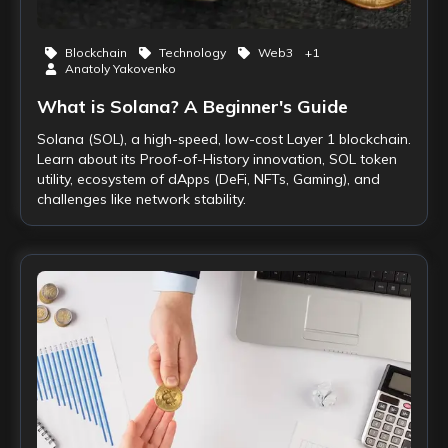
Blockchain
Technology
Web3
+
1
Anatoly Yakovenko
What is Solana? A Beginner's Guide
Solana (SOL), a high-speed, low-cost Layer 1 blockchain.
Learn about its Proof-of-History innovation, SOL token
utility, ecosystem of dApps (DeFi, NFTs, Gaming), and
challenges like network stability.