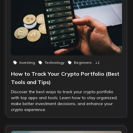
Investing
Technology
Beginners
+
1
How to Track Your Crypto Portfolio (Best
Tools and Tips)
Discover the best ways to track your crypto portfolio
with top apps and tools. Learn how to stay organized,
make better investment decisions, and enhance your
crypto experience.