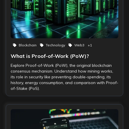
Blockchain
Technology
Web3
+
1
What is Proof-of-Work (PoW)?
Explore Proof-of-Work (PoW), the original blockchain
consensus mechanism. Understand how mining works,
its role in security like preventing double-spending, its
history, energy consumption, and comparison with Proof-
of-Stake (PoS).