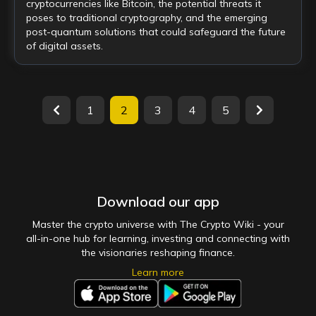
cryptocurrencies like Bitcoin, the potential threats it
poses to traditional cryptography, and the emerging
post-quantum solutions that could safeguard the future
of digital assets.
1
2
3
4
5
Download our app
Master the crypto universe with The Crypto Wiki - your
all-in-one hub for learning, investing and connecting with
the visionaries reshaping finance.
Learn more