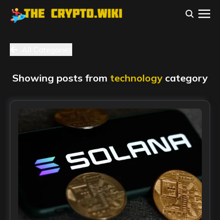
All Categories
Showing posts from
technology
category