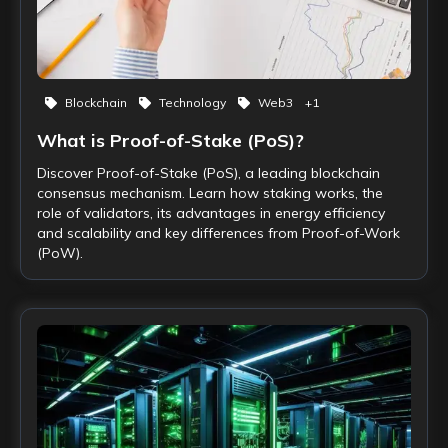
Blockchain
Technology
Web3
+
1
What is Proof-of-Stake (PoS)?
Discover Proof-of-Stake (PoS), a leading blockchain
consensus mechanism. Learn how staking works, the
role of validators, its advantages in energy efficiency
and scalability and key differences from Proof-of-Work
(PoW).