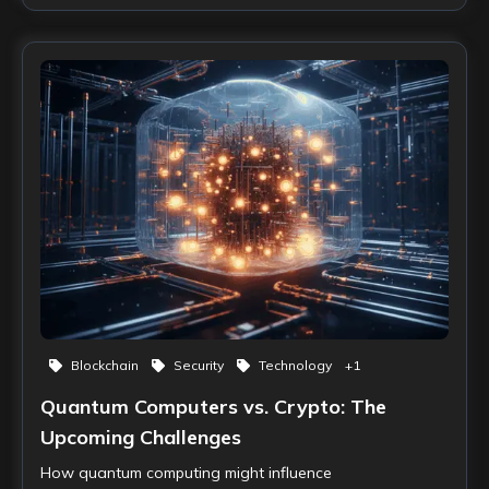
Blockchain
Security
Technology
+
1
Quantum Computers vs. Crypto: The
Upcoming Challenges
How quantum computing might influence