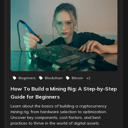
Beginners
Blockchain
Bitcoin
+
2
How To Build a Mining Rig: A Step-by-Step
Guide for Beginners
Learn about the basics of building a cryptocurrency
mining rig, from hardware selection to optimization.
Uncover key components, cost factors, and best
practices to thrive in the world of digital assets.