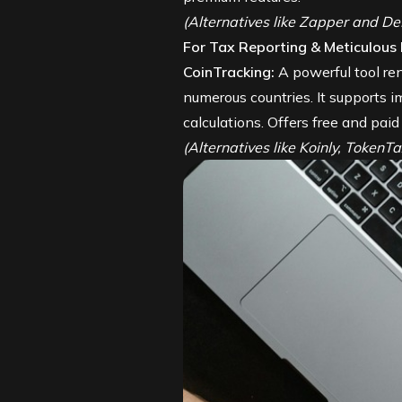
(Alternatives like Zapper and DeB
For Tax Reporting & Meticulous
CoinTracking
:
A powerful tool ren
numerous countries. It supports i
calculations. Offers free and paid
(Alternatives like Koinly, TokenT