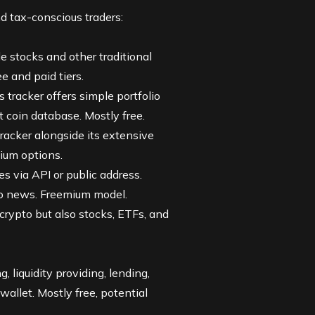
d tax-conscious traders:
de stocks and other traditional
e and paid tiers.
s tracker offers simple portfolio
 coin database. Mostly free.
racker alongside its extensive
mium options.
s via API or public address.
pto news. Freemium model.
y crypto but also stocks,
ETFs
, and
g, liquidity providing, lending,
allet. Mostly free, potential