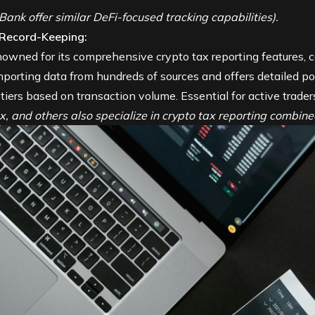
ank offer similar DeFi-focused tracking capabilities).
 Record-Keeping:
owned for its comprehensive crypto tax reporting features, c
mporting data from hundreds of sources and offers detailed por
 tiers based on transaction volume. Essential for active trader
ax, and others also specialize in crypto tax reporting combined