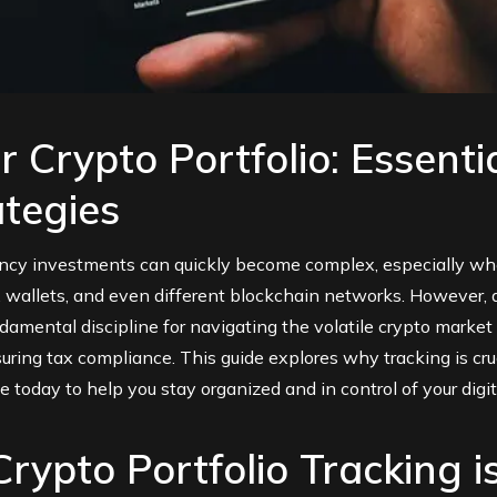
 Crypto Portfolio: Essenti
ategies
ency investments can quickly become complex, especially whe
wallets, and even different blockchain networks. However, dil
ndamental discipline for navigating the volatile crypto market
uring tax compliance. This guide explores why tracking is cr
e today to help you stay organized and in control of your digit
rypto Portfolio Tracking i