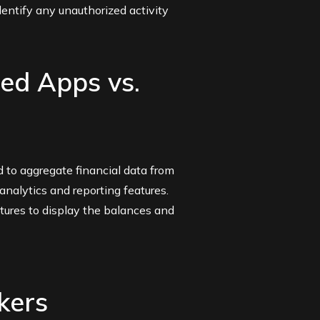
entify any unauthorized activity
ed Apps vs.
 to aggregate financial data from
analytics and reporting features.
tures to display the balances and
kers