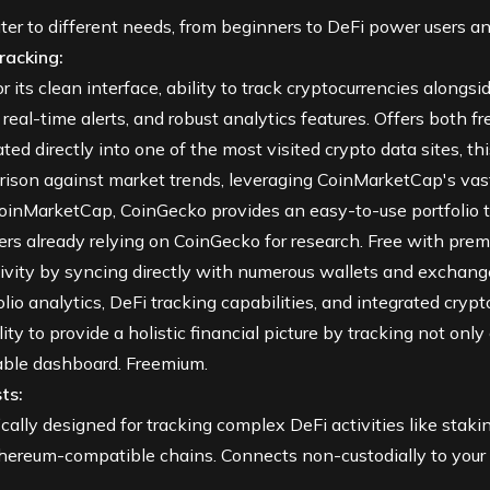
er to different needs, from beginners to DeFi power users an
racking:
its clean interface, ability to track cryptocurrencies alongsi
eal-time alerts, and robust analytics features. Offers both fre
ted directly into one of the most visited crypto data sites, thi
arison against market trends, leveraging CoinMarketCap's vast
CoinMarketCap, CoinGecko provides an easy-to-use portfolio t
sers already relying on CoinGecko for research. Free with pre
vity by syncing directly with numerous wallets and exchange
olio analytics, DeFi tracking capabilities, and integrated cry
lity to provide a holistic financial picture by tracking not onl
able dashboard. Freemium.
ts:
ically designed for tracking complex
DeFi
activities like stakin
hereum-compatible chains. Connects non-custodially to your w