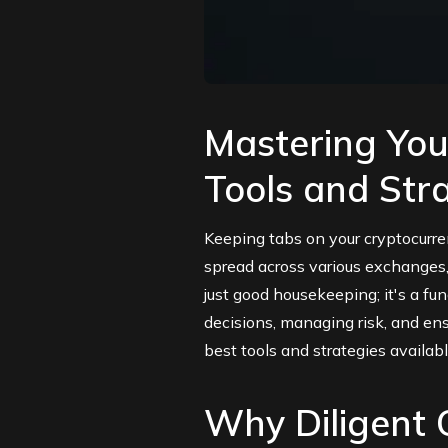
Mastering Your
Tools and Str
Keeping tabs on your cryptocurr
spread across various exchanges, 
just good housekeeping; it's a fu
decisions, managing risk, and ens
best tools and strategies availabl
Why Diligent C