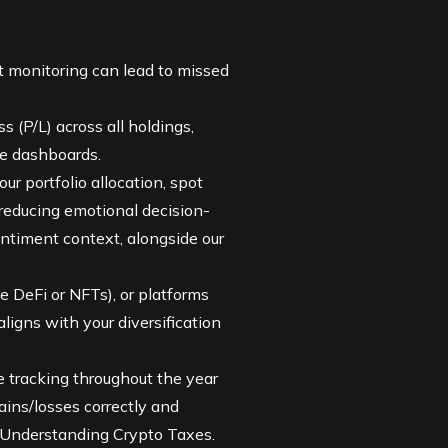
t monitoring can lead to missed
s (P/L) across all holdings,
ge dashboards.
r portfolio allocation, spot
 reducing emotional decision-
ntiment context, alongside our
ke
DeFi
or NFTs), or platforms
ligns with your diversification
e tracking throughout the year
gains/losses correctly and
Understanding Crypto Taxes
.