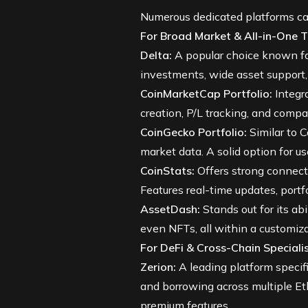
Numerous dedicated platforms cat
For Broad Market & All-in-One T
Delta
:
A popular choice known for 
investments, wide asset support, r
CoinMarketCap Portfolio
:
Integra
creation, P/L tracking, and comp
CoinGecko Portfolio
:
Similar to 
market data. A solid option for u
CoinStats
:
Offers strong connecti
Features real-time updates, portf
AssetDash
:
Stands out for its abi
even NFTs, all within a customiz
For DeFi & Cross-Chain Specialis
Zerion
:
A leading platform specif
and borrowing across multiple Et
premium features.