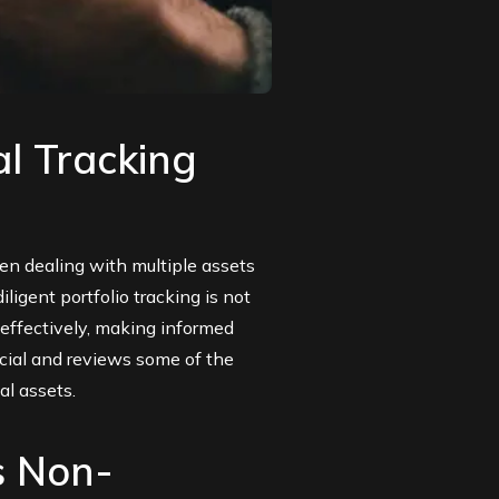
al Tracking
n dealing with multiple assets
igent portfolio tracking is not
 effectively, making informed
ucial and reviews some of the
al assets.
s Non-