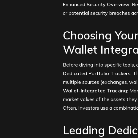
Enhanced Security Overview:
Reg
or potential security breaches ac
Choosing Your
Wallet Integra
Before diving into specific tools
Dedicated Portfolio Trackers:
Th
multiple sources (exchanges, wall
Wallet-Integrated Tracking:
Many
market values of the assets they
Often, investors use a combinati
Leading Dedic