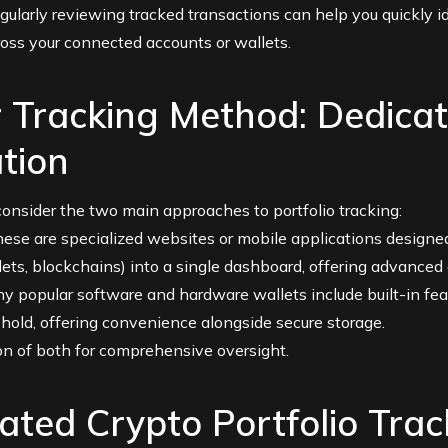
ularly reviewing tracked transactions can help you quickly id
ross your connected accounts or wallets.
 Tracking Method: Dedicat
tion
, consider the two main approaches to portfolio tracking:
ese are specialized websites or mobile applications designed
ets, blockchains) into a single dashboard, offering advanced 
 popular software and hardware wallets include built-in fea
 hold, offering convenience alongside secure storage.
on of both for comprehensive oversight.
ated Crypto Portfolio Trac