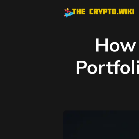
How 
Portfol