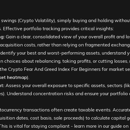
 swings (
Crypto Volatility
), simply buying and holding withou
. Effective portfolio tracking provides critical insights:
g:
Gain a clear, consolidated view of your overall profit and los
d acquisition costs, rather than relying on fragmented exchan
Identify your best and worst-performing assets, understand you
choices about rebalancing, taking profits, or cutting losses,
 the
Crypto Fear And Greed Index For Beginners
for market se
ket heatmap
).
t:
Assess your overall exposure to specific assets, sectors (li
es
). Understand concentration risks and ensure your portfolio a
ocurrency transactions often create taxable events. Accurat
sition dates, cost basis, sale proceeds) to calculate capital 
his is vital for staying compliant - learn more in our guide on