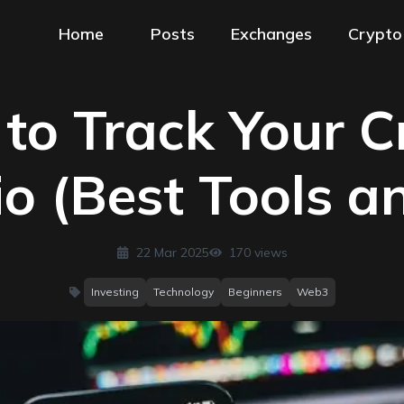
Home
Posts
Exchanges
Crypto
to Track Your C
io (Best Tools a
22 Mar 2025
170
views
Investing
Technology
Beginners
Web3
categories
: