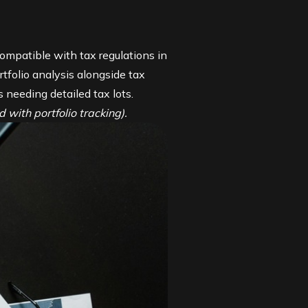
ompatible with tax regulations in
tfolio analysis alongside tax
s needing detailed tax lots.
 with portfolio tracking).