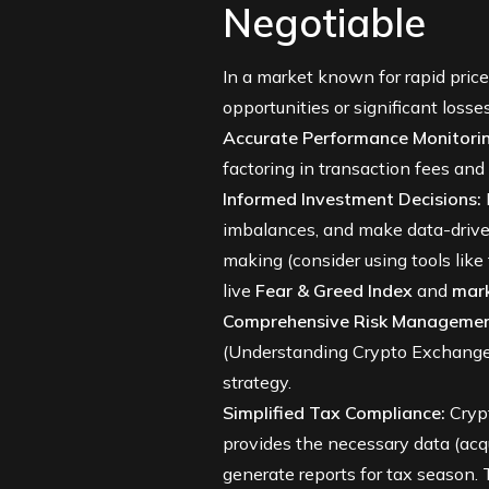
Negotiable
In a market known for rapid price
opportunities or significant losses
Accurate Performance Monitorin
factoring in transaction fees an
Informed Investment Decisions:
imbalances, and make data-driven 
making (consider using tools like
live
Fear & Greed Index
and
mar
Comprehensive Risk Managemen
(
Understanding Crypto Exchang
strategy.
Simplified Tax Compliance:
Crypt
provides the necessary data (acqui
generate reports for tax season. T