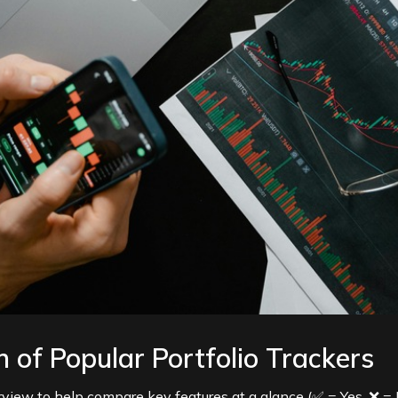
 of Popular Portfolio Trackers
erview to help compare key features at a glance (✅ = Yes, ❌ = 