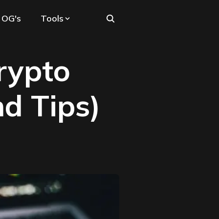
 OG's
Tools
rypto
nd Tips)