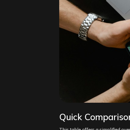
Quick Comparison
This table offers a simplified ov