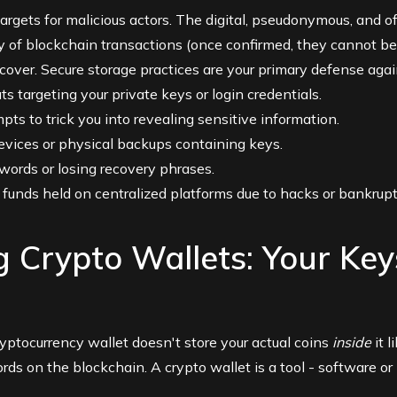
argets for malicious actors. The digital, pseudonymous, and o
ty of blockchain transactions (once confirmed, they cannot b
cover. Secure storage practices are your primary defense agai
s targeting your private keys or login credentials.
ts to trick you into revealing sensitive information.
devices or physical backups containing keys.
ords or losing recovery phrases.
 funds held on centralized platforms due to hacks or bankruptc
 Crypto Wallets: Your Key
cryptocurrency wallet doesn't store your actual coins
inside
it l
cords on the blockchain. A crypto wallet is a tool - software 