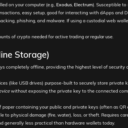
led on your computer (e.g.,
Exodus
,
Electrum
). Susceptible t
nsactions, easy setup, good for interacting with dApps and D
acking, phishing, and malware. If using a custodial web walle
nts of crypto needed for active trading or regular use.
line Storage)
ys completely offline, providing the highest level of security 
es (like USB drives) purpose-built to securely store private ke
evice
without exposing the private key to the connected com
f paper containing your public and private keys (often as QR
e to physical damage (fire, water), loss, or theft. Requires car
 generally less practical than hardware wallets today.