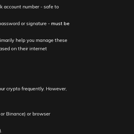
nk account number - safe to
 password or signature -
must be
rimarily help you manage these
ased on their internet
ur crypto frequently. However,
or
Binance
) or browser
).