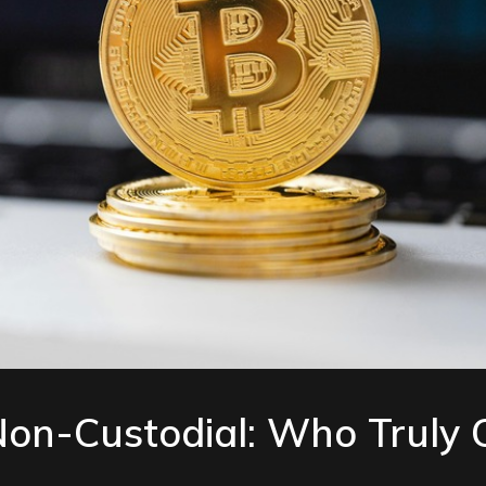
 Non-Custodial: Who Truly 