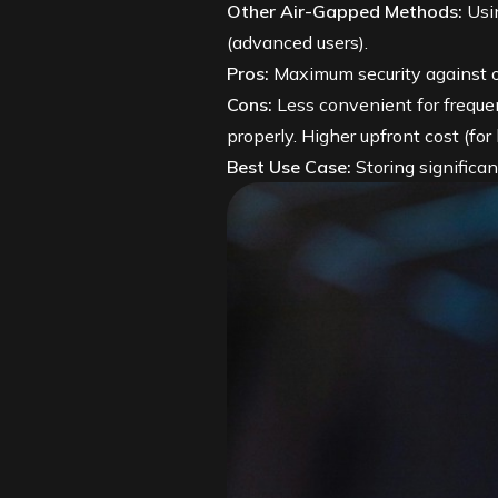
Other Air-Gapped Methods:
Usin
(advanced users).
Pros:
Maximum security against on
Cons:
Less convenient for freque
properly. Higher upfront cost (for
Best Use Case:
Storing significa