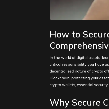
How to Secure
Comprehensiv
In the world of digital assets, le
critical responsibility you have 
decentralized nature of crypto of
Blockchain
, protecting your asse
crypto wallets, essential securit
Why Secure Cr