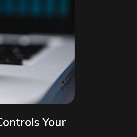
Controls Your