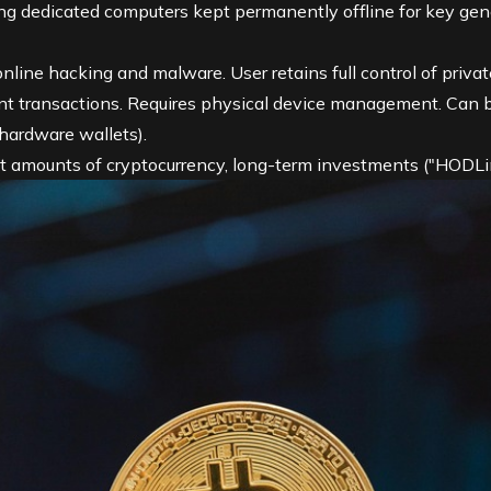
g dedicated computers kept permanently offline for key gen
line hacking and malware. User retains full control of privat
nt transactions. Requires physical device management. Can be
 hardware wallets).
nt amounts of cryptocurrency, long-term investments ("HODLi