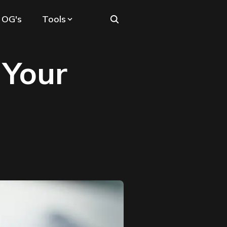
 OG's
Tools
 Your