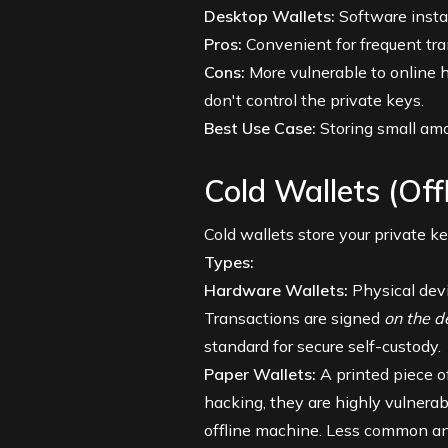
Desktop Wallets:
Software instal
Pros:
Convenient for frequent tra
Cons:
More vulnerable to online h
don't control the private keys.
Best Use Case:
Storing small amou
Cold Wallets (Off
Cold wallets store your private ke
Types:
Hardware Wallets:
Physical devic
Transactions are signed
on the d
standard for secure self-custody.
Paper Wallets:
A printed piece o
hacking, they are highly vulnerabl
offline machine. Less common and