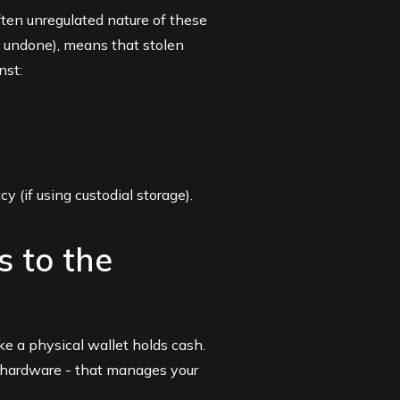
ften unregulated nature of these
e undone), means that stolen
nst:
y (if using custodial storage).
s to the
ike a physical wallet holds cash.
or hardware - that manages your