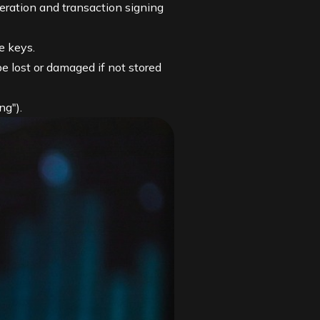
eration and transaction signing
e keys.
 lost or damaged if not stored
ng").