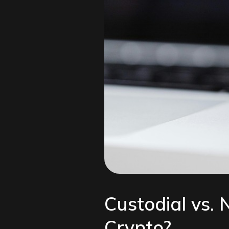
Custodial vs.
Crypto?