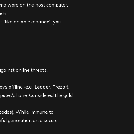
o malware on the host computer.
eFi.
t (like on an exchange), you
against online threats.
ys offline (e.g.,
Ledger
,
Trezor
).
puter/phone. Considered the gold
 codes). While immune to
eful generation on a secure,