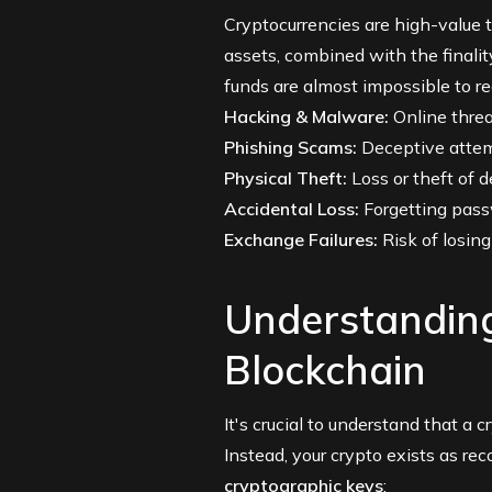
Cryptocurrencies are high-value t
assets, combined with the finali
funds are almost impossible to re
Hacking & Malware:
Online threat
Phishing Scams:
Deceptive attemp
Physical Theft:
Loss or theft of 
Accidental Loss:
Forgetting passw
Exchange Failures:
Risk of losing
Understanding
Blockchain
It's crucial to understand that a 
Instead, your crypto exists as re
cryptographic keys
: