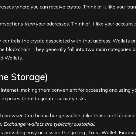
esses where you can receive crypto. Think of it like your ba
ransactions
from
your addresses. Think of it like your account
 controls the crypto associated with that address. Wallets p
he blockchain. They generally fall into two main categories b
ld Wallets.
ine Storage)
 internet, making them convenient for accessing and using yo
 exposes them to greater security risks.
b browser. Can be exchange wallets (like those on
Coinbase
: Exchange wallets are typically custodial.
providing easy access on the go (e.g.,
Trust Wallet
,
Exodus