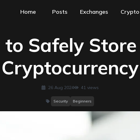
Home
Posts
Exchanges
Crypto
to Safely Store
Cryptocurrency
26 Aug 2024
41
views
Security
Beginners
categories
: