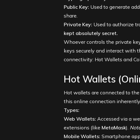
Public Key:
Used to generate addr
share.
Private Key:
Used to authorize t
kept absolutely secret.
Whoever controls the private key
keys securely and interact with t
connectivity: Hot Wallets and Co
Hot Wallets (Onl
Hot wallets are connected to the
this online connection inherently
Types:
Web Wallets:
Accessed via a we
extensions (like
MetaMask
).
Note
Mobile Wallets:
Smartphone apps 