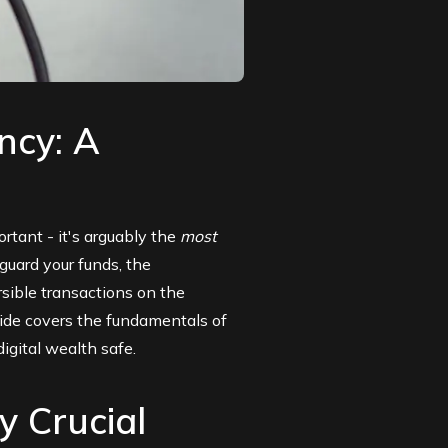
ncy: A
ortant - it's arguably the
most
guard your funds, the
rsible transactions on the
guide covers the fundamentals of
igital wealth safe.
y Crucial