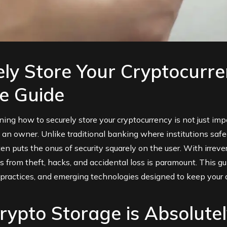
ly Store Your Cryptocurre
e Guide
arning how to securely store your cryptocurrency is not just imp
as an owner. Unlike traditional banking where institutions safe
ten puts the onus of security squarely on the user. With irreve
ts from theft, hacks, and accidental loss is paramount. This 
y practices, and emerging technologies designed to keep your d
ypto Storage is Absolutel