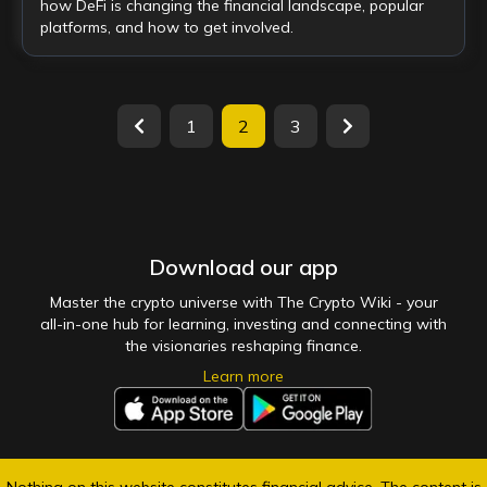
how DeFi is changing the financial landscape, popular
platforms, and how to get involved.
1
2
3
Download our app
Master the crypto universe with The Crypto Wiki - your
all-in-one hub for learning, investing and connecting with
the visionaries reshaping finance.
Learn more