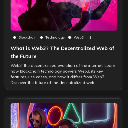
Blockchain
Technology
Web3
+
1
What is Web3? The Decentralized Web of
the Future
Web3, the decentralized evolution of the internet. Learn
how blockchain technology powers Web3, its key
features, use cases, and how it differs from Web2.
Discover the future of the decentralized web.