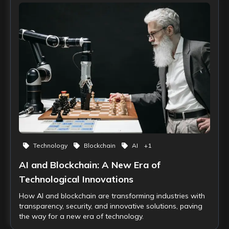
Technology
Blockchain
AI
+
1
AI and Blockchain: A New Era of
Technological Innovations
How AI and blockchain are transforming industries with
transparency, security, and innovative solutions, paving
the way for a new era of technology.