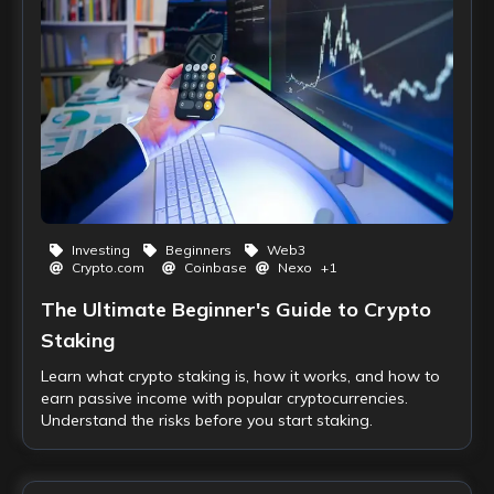
Investing
Beginners
Web3
Crypto.com
Coinbase
Nexo
+
1
The Ultimate Beginner's Guide to Crypto
Staking
Learn what crypto staking is, how it works, and how to
earn passive income with popular cryptocurrencies.
Understand the risks before you start staking.