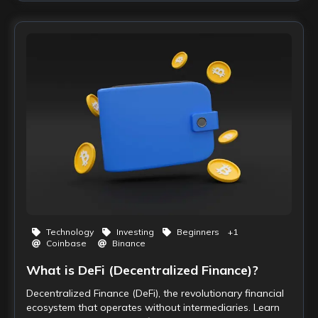
Technology
Investing
Beginners
+
1
Coinbase
Binance
What is DeFi (Decentralized Finance)?
Decentralized Finance (DeFi), the revolutionary financial
ecosystem that operates without intermediaries. Learn