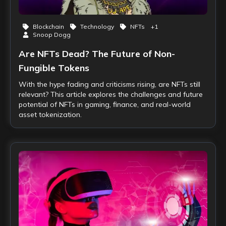
Blockchain
Technology
NFTs
+
1
Snoop Dogg
Are NFTs Dead? The Future of Non-
Fungible Tokens
With the hype fading and criticisms rising, are NFTs still
relevant? This article explores the challenges and future
potential of NFTs in gaming, finance, and real-world
asset tokenization.