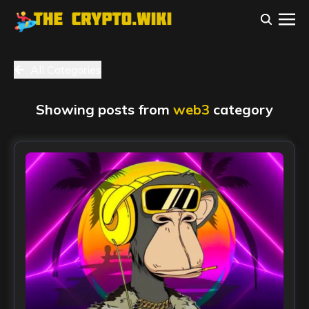
All Categories
Showing posts from
web3
category