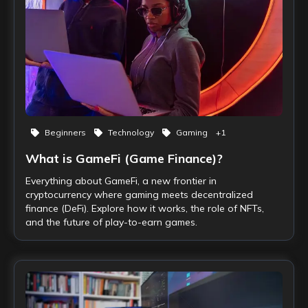
Beginners
Technology
Gaming
+
1
What is GameFi (Game Finance)?
Everything about GameFi, a new frontier in
cryptocurrency where gaming meets decentralized
finance (DeFi). Explore how it works, the role of NFTs,
and the future of play-to-earn games.