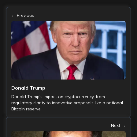
← Previous
Donald Trump
Donald Trump's impact on cryptocurrency, from
regulatory clarity to innovative proposals like a national
Bitcoin reserve.
Next →