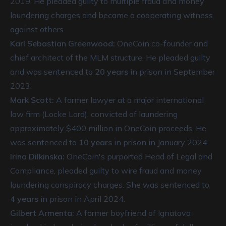
2019. He pleaded guilty to multiple fraud and money
laundering charges and became a cooperating witness
against others.
Karl Sebastian Greenwood:
OneCoin co-founder and
chief architect of the MLM structure. He pleaded guilty
and was sentenced to
20 years
in prison in September
2023.
Mark Scott:
A former lawyer at a major international
law firm (Locke Lord), convicted of laundering
approximately $400 million in OneCoin proceeds. He
was sentenced to
10 years
in prison in January 2024.
Irina Dilkinska:
OneCoin's purported Head of Legal and
Compliance, pleaded guilty to wire fraud and money
laundering conspiracy charges. She was sentenced to
4 years
in prison in April 2024.
Gilbert Armenta:
A former boyfriend of Ignatova