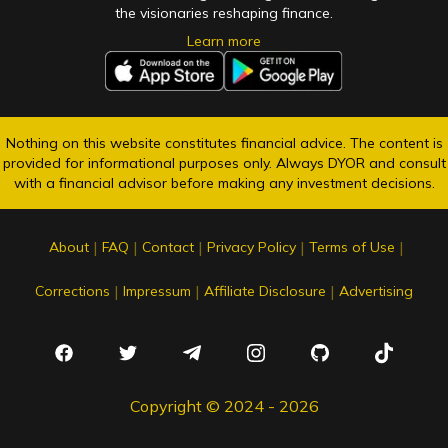
the visionaries reshaping finance.
Learn more
Nothing on this website constitutes financial advice. The content is
provided for informational purposes only. Always DYOR and consult
with a financial advisor before making any investment decisions.
|
|
|
|
|
About
FAQ
Contact
Privacy Policy
Terms of Use
|
|
|
Corrections
Impressum
Affiliate Disclosure
Advertising
Copyright © 2024 - 2026