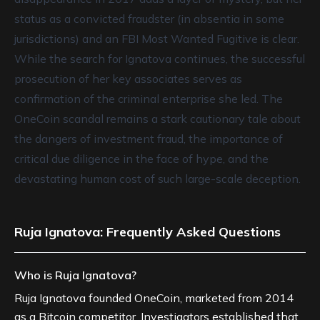
status as a convicted fraudster (in absentia in some
jurisdictions) and an FBI Most Wanted Fugitive is clear.
While the search for Ignatova continues, the successful
prosecution of her key associates serves as
confirmation of the criminal enterprise she led. The
OneCoin scandal remains a stark cautionary tale about
the dangers of investment fraud, the importance of
critical due diligence in the face of hype, and the
devastating human cost of such large-scale deception.
Ruja Ignatova: Frequently Asked Questions
Who is Ruja Ignatova?
Ruja Ignatova founded OneCoin, marketed from 2014
as a Bitcoin competitor. Investigators established that