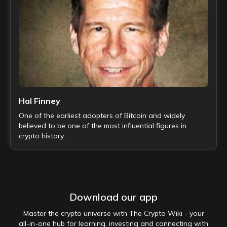
Hal Finney
One of the earliest adopters of Bitcoin and widely
believed to be one of the most influential figures in
crypto history.
Download our app
Master the crypto universe with The Crypto Wiki - your
all-in-one hub for learning, investing and connecting with