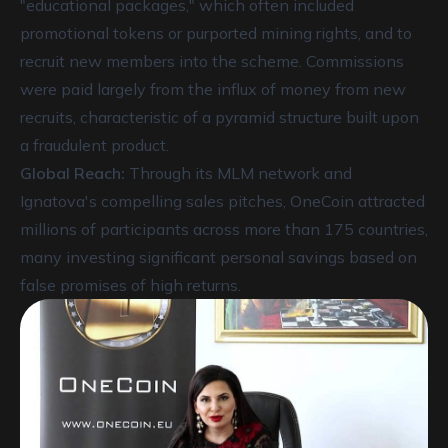
"educational packages," which often included
promotional tokens or purported mining rights, and to
recruit new members into the scheme. Commissions
were paid largely from the influx of money from new
recruits, characteristic of a pyramid structure built upon
a fraudulent product.
Global Reach:
Through its MLM network and
Ignatova's compelling sales pitches, OneCoin attracted
millions of participants across more than 175 countries,
many investing significant personal savings based on
false promises of high returns.