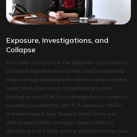
Exposure, Investigations, and
Collapse
From early on, experts in the legitimate cryptocurrency
and blockchain field warned that OneCoin exhibited
major red flags, particularly the absence of a verifiable
public blockchain and its closed trading system.
Starting around 2016, financial regulators in numerous
countries (including the UK's FCA, Germany's BaFin,
and authorities in Italy, Bulgaria, India, China, and
others) issued public warnings against OneCoin,
identifying it as a likely scam or pyramid scheme. Law