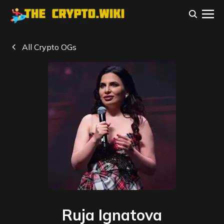
All Crypto OGs
Ruja Ignatova