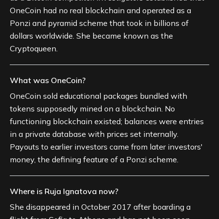
OneCoin had no real blockchain and operated as a
Ponzi and pyramid scheme that took in billions of
dollars worldwide. She became known as the
Cryptoqueen.
What was OneCoin?
OneCoin sold educational packages bundled with
tokens supposedly mined on a blockchain. No
functioning blockchain existed; balances were entries
in a private database with prices set internally.
Payouts to earlier investors came from later investors'
money, the defining feature of a Ponzi scheme.
Where is Ruja Ignatova now?
She disappeared in October 2017 after boarding a