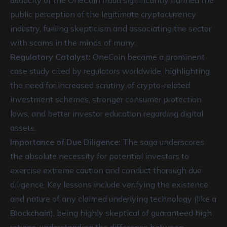
audacity of the OneCoin fraud significantly harmed the
public perception of the legitimate cryptocurrency
industry, fueling skepticism and associating the sector
with scams in the minds of many.
Regulatory Catalyst:
OneCoin became a prominent
case study cited by regulators worldwide, highlighting
the need for increased scrutiny of crypto-related
investment schemes, stronger consumer protection
laws, and better investor education regarding digital
assets.
Importance of Due Diligence:
The saga underscores
the absolute necessity for potential investors to
exercise extreme caution and conduct thorough due
diligence. Key lessons include verifying the existence
and nature of any claimed underlying technology (like a
Blockchain
), being highly skeptical of guaranteed high