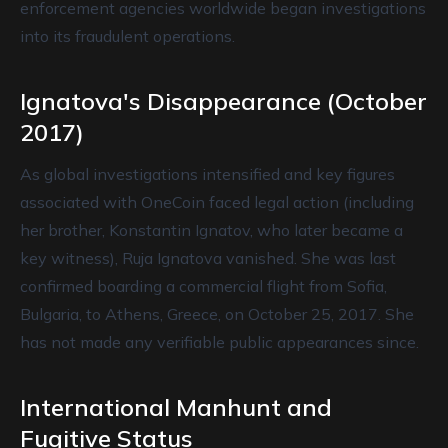
enforcement agencies worldwide began investigations
into its fraudulent operations.
Ignatova's Disappearance (October
2017)
As global investigations intensified and key figures
associated with OneCoin faced legal action (including
her brother, Konstantin Ignatov, who later became a
key witness), Ruja Ignatova vanished. She was last
confirmed boarding a commercial flight from Sofia,
Bulgaria, to Athens, Greece, on October 25, 2017. She
has not made any verifiable public appearances since.
International Manhunt and
Fugitive Status