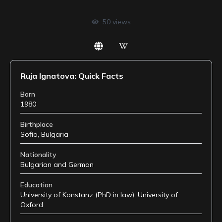
50
views
Ruja Ignatova: Quick Facts
Born
1980
Birthplace
Sofia, Bulgaria
Nationality
Bulgarian and German
Education
University of Konstanz (PhD in law); University of
Oxford