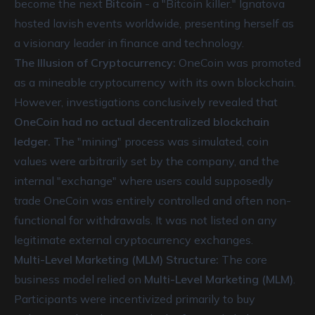
become the next
Bitcoin
- a "Bitcoin killer." Ignatova
hosted lavish events worldwide, presenting herself as
a visionary leader in finance and technology.
The Illusion of Cryptocurrency:
OneCoin was promoted
as a mineable cryptocurrency with its own blockchain.
However, investigations conclusively revealed that
OneCoin had no actual decentralized blockchain
ledger.
The "mining" process was simulated, coin
values were arbitrarily set by the company, and the
internal "exchange" where users could supposedly
trade OneCoin was entirely controlled and often non-
functional for withdrawals. It was not listed on any
legitimate external cryptocurrency exchanges.
Multi-Level Marketing (MLM) Structure:
The core
business model relied on
Multi-Level Marketing (MLM)
.
Participants were incentivized primarily to buy