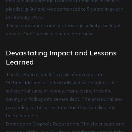
involved in laundering hundreds of millions of dollars,
pleaded guilty and was sentenced to
5 years
in prison
in February 2023.
These convictions and sentencings solidify the legal
view of OneCoin as a criminal enterprise.
Devastating Impact and Lessons
Learned
The OneCoin scam left a trail of devastation:
Victims:
Millions of individuals across the globe lost
substantial sums of money, many losing their life
savings or falling into severe debt. The emotional and
psychological toll on victims and their families has
been immense.
Damage to Crypto's Reputation:
The sheer scale and