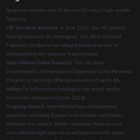
Ignatova remains one of the world's most high-profile
fugitives:
FBI Ten Most Wanted:
In June 2022, the FBI placed
Ruja Ignatova on its prestigious Ten Most Wanted
Fugitives list due to her alleged leadership role in
orchestrating the massive fraud scheme.
Multi-Million Dollar Reward:
The US State
Department's Transnational Organized Crime Rewards
Program is currently offering a reward of
up to $5
million
for information leading to her arrest and/or
conviction (announced June 2024).
Ongoing Search:
International law enforcement
agencies, including Europol and German authorities,
continue the search. While numerous theories and
unconfirmed sightings have surfaced over the years