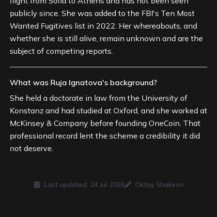
flight from Sofia to Athens and has not been seen
publicly since. She was added to the FBI's Ten Most
Wanted Fugitives list in 2022. Her whereabouts, and
whether she is still alive, remain unknown and are the
subject of competing reports.
What was Ruja Ignatova's background?
She held a doctorate in law from the University of
Konstanz and had studied at Oxford, and she worked at
McKinsey & Company before founding OneCoin. That
professional record lent the scheme a credibility it did
not deserve.
Last updated:
24 Jul 2026
Oktay Shakirov