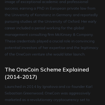
image of exceptional academic and professional
success, earning a PhD in European private law from
the University of Konstanz in Germany and reportedly
pursuing studies at the University of Oxford. Her early
career included a period working for the global
management consulting firm McKinsey & Company.
These credentials played a crucial role in convincing
potential investors of her expertise and the legitimacy
of the OneCoin venture she would later launch.
The OneCoin Scheme Explained
(2014-2017)
Launched in 2014 by Ignatova and co-founder Karl
Sebastian Greenwood, OneCoin was aggressively
marketed as a revolutionary cryptocurrency set to