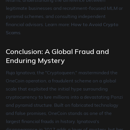
returns, understanding the difference between
legitimate businesses and recruitment-focused MLM or
pyramid schemes, and consulting independent
financial advisors. Learn more:
How to Avoid Crypto
Scams
.
Conclusion: A Global Fraud and
Enduring Mystery
Ruja Ignatova, the "Cryptoqueen," masterminded the
OneCoin operation, a fraudulent scheme on a global
scale that exploited the initial hype surrounding
cryptocurrency to lure millions into a devastating Ponzi
and pyramid structure. Built on fabricated technology
and false promises, OneCoin stands as one of the
largest financial frauds in history. Ignatova's
disappearance in 2017 adds a layer of mystery, but her