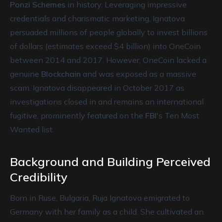
Ponzi Schemes
in history. Leveraging impressive
credentials and charismatic marketing, Ignatova
persuaded millions of people globally to invest billions
of dollars (estimates exceed $4 billion) into OneCoin
between 2014 and 2017. However, OneCoin lacked a
genuine
Blockchain
and was exposed as a massive
scam. Ignatova disappeared in October 2017 as
investigations closed in and remains an international
fugitive, prominently featured on the
FBI
's Ten Most
Wanted list.
Background and Building Perceived
Credibility
Born in Ruse, Bulgaria, Ruja Ignatova emigrated to
Germany with her family as a child. She cultivated an