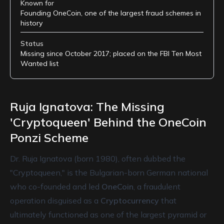
Known for
Founding OneCoin, one of the largest fraud schemes in
history
Status
Missing since October 2017; placed on the FBI Ten Most
Wanted list
Ruja Ignatova: The Missing
'Cryptoqueen' Behind the OneCoin
Ponzi Scheme
Dr. Ruja Ignatova (born 1980), often dubbed the
"Cryptoqueen," is the Bulgarian-born German national
who co-founded and led
OneCoin
, a fraudulent
operation disguised as a
Cryptocurrency
that
ultimately functioned as one of the largest pyramid or