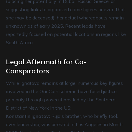
(placing her potentially in Dubai, Russia, Greece, or
suggesting links to organized crime figures or even that
she may be deceased), her actual whereabouts remain
unknown as of early 2025. Recent leads have
reportedly focused on potential locations in regions like
South Africa.
Legal Aftermath for Co-
Conspirators
While Ignatova remains at large, numerous key figures
involved in the OneCoin scheme have faced justice,
primarily through prosecutions led by the Southern
District of New York in the US:
Konstantin Ignatov:
Ruja's brother, who briefly took
over leadership, was arrested in Los Angeles in March