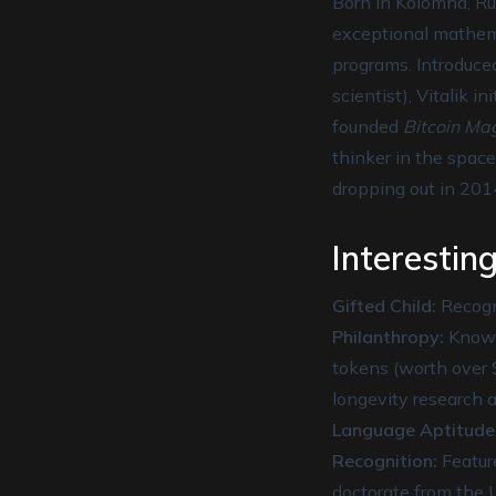
Born in Kolomna, Rus
exceptional mathema
programs. Introduced
scientist), Vitalik 
founded
Bitcoin Ma
thinker in the space
dropping out in 201
Interesting
Gifted Child:
Recogni
Philanthropy:
Known 
tokens (worth over $
longevity research a
Language Aptitude
Recognition:
Feature
doctorate from the U