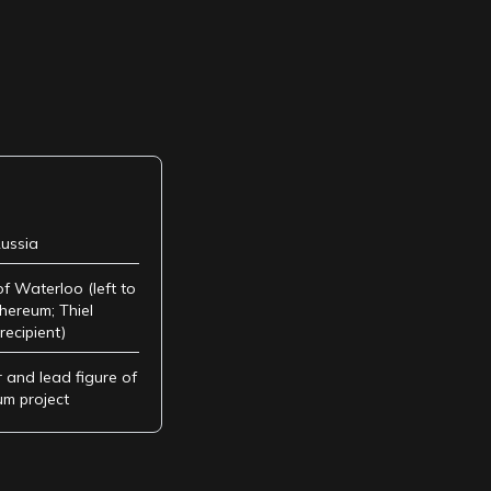
ussia
of Waterloo (left to
hereum; Thiel
recipient)
 and lead figure of
um project