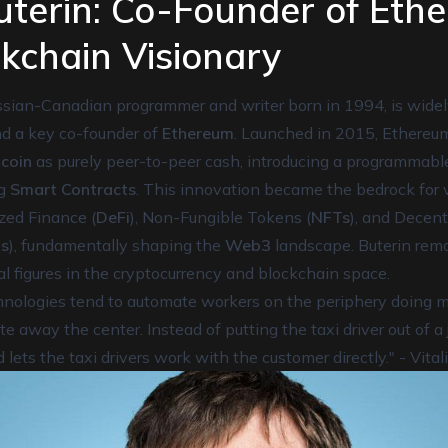
Buterin: Co-Founder of Eth
kchain Visionary
Russian-Canadian programmer and writer born in 1994, is wide
nd a key co-founder of
Ethereum
. Launched in 2015, Ethereu
tcoin
as purely peer-to-peer cash, introducing a programmab
ng
Smart Contracts
. This innovation became the bedrock for
zed Finance (
DeFi
), Non-Fungible Tokens (
NFTs
), and Decen
s
), fundamentally shaping the
Web3
landscape. Buterin rem
tual figures in the cryptocurrency and blockchain space.
ologies tend to automate workers on the periphery doing me
 away the center. Instead of putting the taxi driver out of a 
 lets the taxi drivers work with the customer directly." - Vital