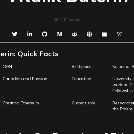
111
views
erin: Quick Facts
1994
Birthplace
Kolomna, R
Canadian and Russian
Education
University 
work on Et
Fellowship 
Creating Ethereum
Current role
Researcher
the Ethere