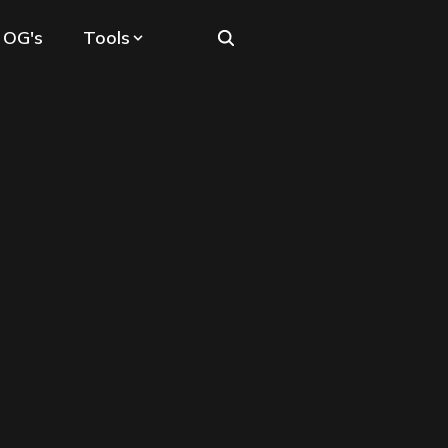
 OG's
Tools