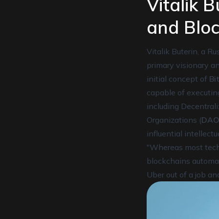
Vitalik 
and Bloc
Vitalik Buterin, a 
primary visionary a
initial concept of
Bi
capable of executi
including Decentrali
Organizations (
DAO
influential intellec
"Whereas most techn
blockchains automate
Uber out of a job and