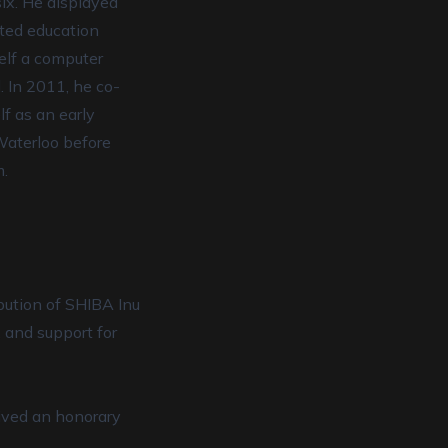
six. He displayed
fted education
elf a computer
. In 2011, he co-
lf as an early
 Waterloo before
m.
ibution of SHIBA Inu
, and support for
eived an honorary