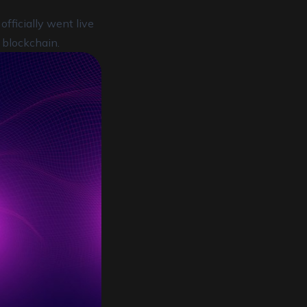
fficially went live
 blockchain.