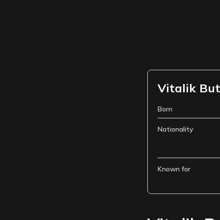
Vitalik But
Born
Nationality
Known for