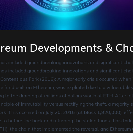
ereum Developments & Cha
has included groundbreaking innovations and significant chal
has included groundbreaking innovations and significant chal
ontentious Fork (2016):
A major early crisis occurred when
e fund built on Ethereum, was exploited due to a vulnerability
ng to the draining of millions of dollars worth of ETH. After 
nciple of immutability versus rectifying the theft, a majority
ork
. This occurred on
July 20, 2016 (at block 1,920,000)
, eff
 to before the hack and returning the stolen funds. This fork
TH), the chain that implemented the reversal, and Ethereum 