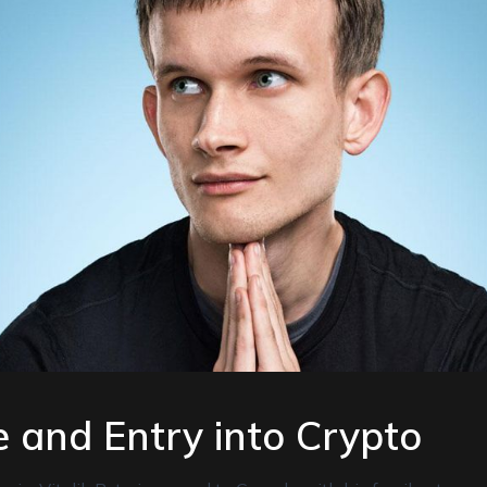
fe and Entry into Crypto