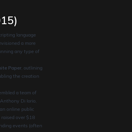
015)
cripting language
envisioned a more
running any type of
ite Paper
, outlining
bling the creation
sembled a team of
Anthony Di Iorio,
an online public
 raised over $18
unding events (often