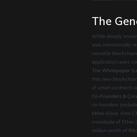
The Gen
While deeply involve
was intentionally re
versatile blockchain
application users co
The Whitepaper (La
this new blockchain
of smart contracts 
Co-Founders & Cro
co-founders (includi
Mihai Alisie, Amir 
crowdsale of Ether 
million worth of Bit