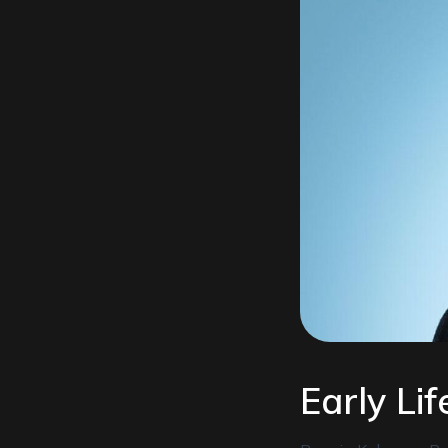
Early Li