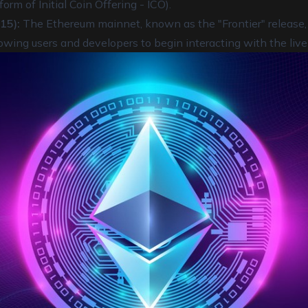
orm of Initial Coin Offering - ICO).
15):
The Ethereum mainnet, known as the "Frontier" release, o
lowing users and developers to begin interacting with the live