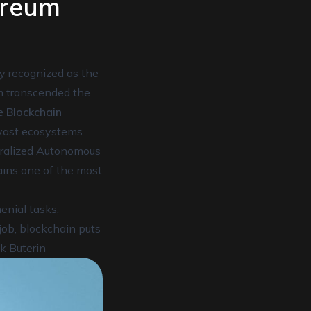
ereum
ly recognized as the
m transcended the
le
Blockchain
 vast ecosystems
tralized Autonomous
ains one of the most
nial tasks,
job, blockchain puts
ik Buterin