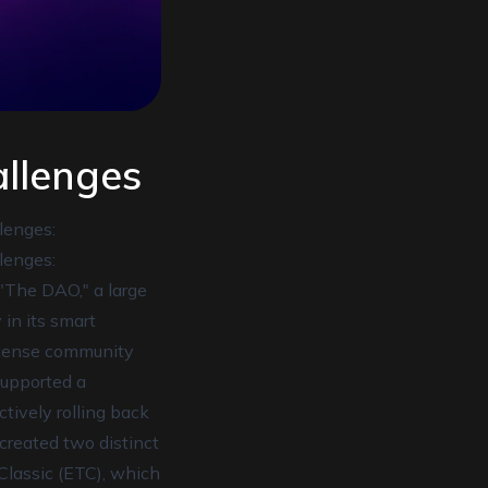
llenges
lenges:
lenges:
 "The DAO," a large
 in its smart
intense community
 supported a
ectively rolling back
 created two distinct
Classic (ETC), which