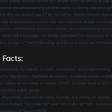
sia, Vitalik Buterin moved to Canada with his family at age 
tical and programming abilities early on, being placed in gi
 to Bitcoin around age 17 by his father, Dmitry Buterin (hims
initially expressed skepticism but soon became deeply involved
gazine
, contributing numerous articles and establishing himse
 while still a teenager. He briefly attended the University of
4 to accept a Thiel Fellowship and focus entirely on Ethereu
 Facts:
zed early for talents in math, economics, and programming.
for significant charitable donations, including a large contr
1 billion at the time) to India’s COVID-19 relief fund in 2021
nd other public goods.
:
Reportedly learned Mandarin fluently in a matter of months.
d in Forbes' "30 Under 30" and "40 Under 40" lists, and rec
niversity of Basel (2018).