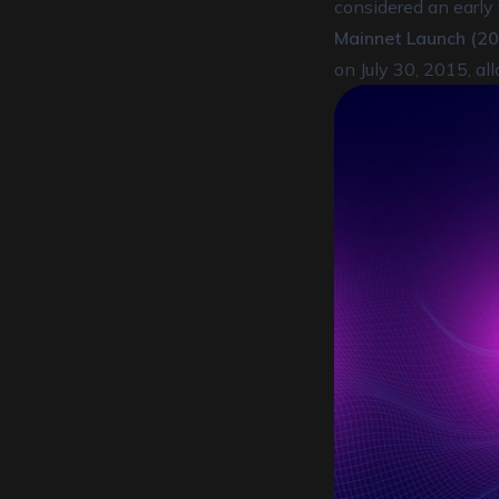
considered an early f
Mainnet Launch (20
on July 30, 2015, al