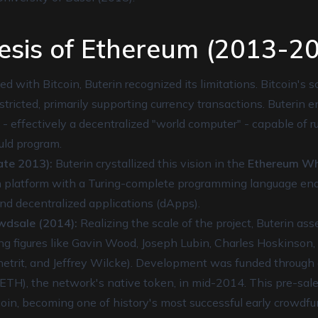
esis of Ethereum (2013-2
d with Bitcoin, Buterin recognized its limitations. Bitcoin's s
stricted, primarily supporting currency transactions. Buterin 
 - effectively a decentralized "world computer" - capable of 
uld program.
te 2013):
Buterin crystallized this vision in the
Ethereum Wh
 platform with a Turing-complete programming language ena
and decentralized applications (dApps).
wdsale (2014):
Realizing the scale of the project, Buterin as
ng figures like Gavin Wood, Joseph Lubin, Charles Hoskinson, 
Chetrit, and Jeffrey Wilcke). Development was funded through 
(ETH), the network's native token, in mid-2014. This pre-sale
coin, becoming one of history's most successful early crowdf