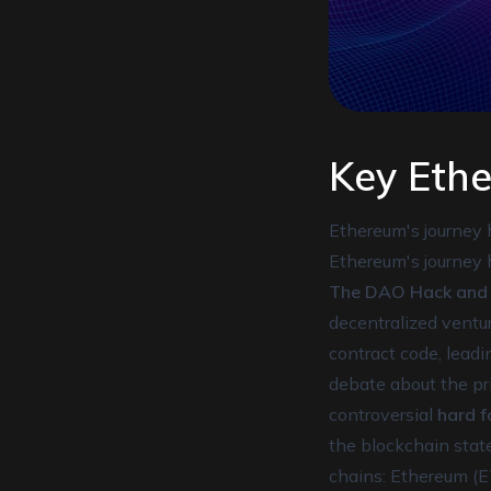
Key Eth
Ethereum's journey 
Ethereum's journey 
The DAO Hack and C
decentralized ventur
contract code, leadi
debate about the pri
controversial
hard f
the blockchain state
chains: Ethereum (E