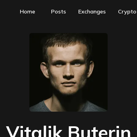
Home
Posts
Exchanges
Crypto
Vitalik Buterin