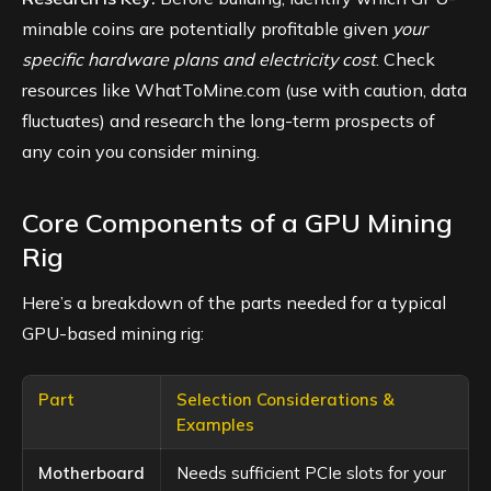
minable coins are potentially profitable given
your
specific hardware plans and electricity cost
. Check
resources like WhatToMine.com (use with caution, data
fluctuates) and research the long-term prospects of
any coin you consider mining.
Core Components of a GPU Mining
Rig
Here’s a breakdown of the parts needed for a typical
GPU-based mining rig:
Part
Selection Considerations &
Examples
Motherboard
Needs sufficient PCIe slots for your