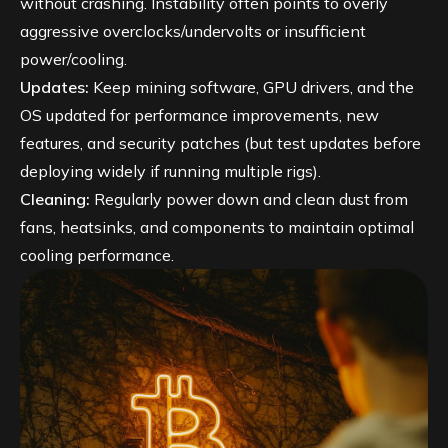
without crashing. Instability often points to overly
aggressive overclocks/undervolts or insufficient
power/cooling.
Updates:
Keep mining software, GPU drivers, and the
OS updated for performance improvements, new
features, and security patches (but test updates before
deploying widely if running multiple rigs).
Cleaning:
Regularly power down and clean dust from
fans, heatsinks, and components to maintain optimal
cooling performance.