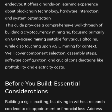
endeavor. It offers a hands-on learning experience
about blockchain technology, hardware interaction,
and system optimization.
This guide provides a comprehensive walkthrough of
building a cryptocurrency mining rig, focusing primarily
on
GPU-based mining
suitable for various altcoins,
while also touching upon ASIC mining for context.
We'll cover component selection, assembly steps,
software configuration, and crucial considerations like
profitability and electricity costs.
Before You Build: Essential
Considerations
Building a rig is exciting, but diving in without research
can lead to disappointment or financial loss. Address