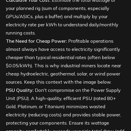
Calculate Your Cost:
Estimate the total wattage of
your planned rig (sum of components, especially
GPUs/ASICs, plus a buffer) and multiply by your
electricity rate per kWh to understand daily/monthly
running costs.
The Need for Cheap Power:
Profitable operations
almost always have access to electricity significantly
cheaper than typical residential rates (often below
$0.05/kWh). This is why industrial miners locate near
cheap hydroelectric, geothermal, solar, or wind power
sources. Keep this context with the image below.
PSU Quality:
Don't compromise on the Power Supply
Unit (PSU). A high-quality, efficient PSU (rated 80+
Gold, Platinum, or Titanium) minimizes wasted
electricity (reducing costs) and provides stable power,
protecting your components. Ensure its wattage