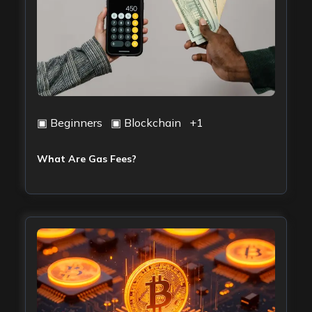
▣
Beginners
▣
Blockchain
+
1
What Are Gas Fees?