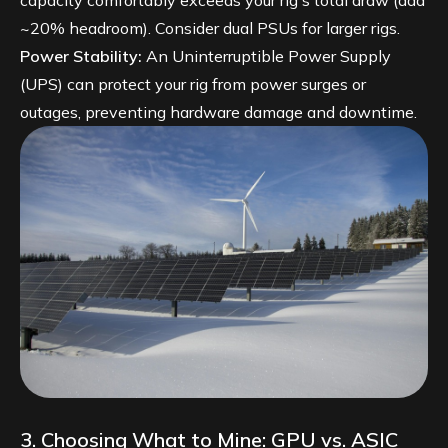
capacity comfortably exceeds your rig's total draw (add
~20% headroom). Consider dual PSUs for larger rigs.
Power Stability:
An Uninterruptible Power Supply
(UPS) can protect your rig from power surges or
outages, preventing hardware damage and downtime.
3. Choosing What to Mine: GPU vs. ASIC