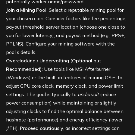
potentially worker name/password.
Join a Mining Pool:
Select a reputable mining pool for
your chosen coin. Consider factors like fee percentage,
payout threshold, server location (choose one close to
you for lower latency), and payout method (e.g., PPS+,
PPLNS). Configure your mining software with the
pool's details.
Overclocking / Undervolting (Optional but
Recommended):
Use tools like MSI Afterburner
(Windows) or the built-in features of mining OSes to
adjust GPU core clock, memory clock, and power limit
settings. The goal is typically to
undervolt
(reduce
power consumption) while maintaining or slightly
adjusting clocks to find the optimal balance between
hashrate (performance) and energy efficiency (lower
J/TH).
Proceed cautiously
, as incorrect settings can