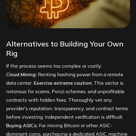
Alternatives to Building Your Own
Rig
If the process seems too complex or costly:
Cloud Mining:
Renting hashing power from a remote
data center.
Exercise extreme caution:
This sector is
notorious for scams, Ponzi schemes, and unprofitable
contracts with hidden fees. Thoroughly vet any
provider's reputation, transparency, and contract terms
before investing. Independent verification is difficult.
Buying ASICs:
For mining Bitcoin or other ASIC-
dominant coins, purchasing a dedicated ASIC machine