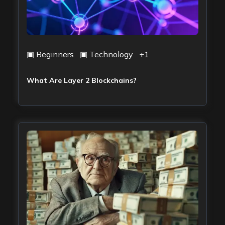
▣
Beginners
▣
Technology
+
1
What Are Layer 2 Blockchains?