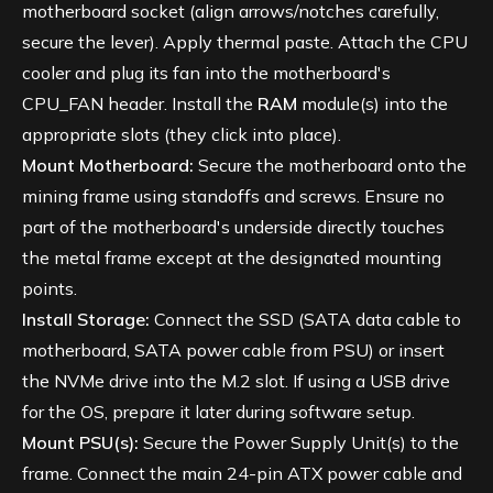
motherboard socket (align arrows/notches carefully,
secure the lever). Apply thermal paste. Attach the CPU
cooler and plug its fan into the motherboard's
CPU_FAN header. Install the
RAM
module(s) into the
appropriate slots (they click into place).
Mount Motherboard:
Secure the motherboard onto the
mining frame using standoffs and screws. Ensure no
part of the motherboard's underside directly touches
the metal frame except at the designated mounting
points.
Install Storage:
Connect the SSD (SATA data cable to
motherboard, SATA power cable from PSU) or insert
the NVMe drive into the M.2 slot. If using a USB drive
for the OS, prepare it later during software setup.
Mount PSU(s):
Secure the Power Supply Unit(s) to the
frame. Connect the main 24-pin ATX power cable and