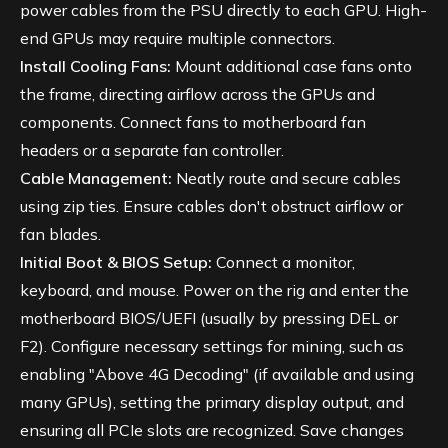
power cables from the PSU directly to each GPU. High-
end GPUs may require multiple connectors.
Install Cooling Fans:
Mount additional case fans onto
the frame, directing airflow across the GPUs and
components. Connect fans to motherboard fan
headers or a separate fan controller.
Cable Management:
Neatly route and secure cables
using zip ties. Ensure cables don't obstruct airflow or
fan blades.
Initial Boot & BIOS Setup:
Connect a monitor,
keyboard, and mouse. Power on the rig and enter the
motherboard BIOS/UEFI (usually by pressing DEL or
F2). Configure necessary settings for mining, such as
enabling "Above 4G Decoding" (if available and using
many GPUs), setting the primary display output, and
ensuring all PCIe slots are recognized. Save changes