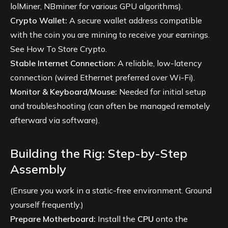
lolMiner, NBminer for various GPU algorithms).
Crypto Wallet:
A secure wallet address compatible
with the coin you are mining to receive your earnings.
See
How To Store Crypto
.
Stable Internet Connection:
A reliable, low-latency
connection (wired Ethernet preferred over Wi-Fi).
Monitor & Keyboard/Mouse:
Needed for initial setup
and troubleshooting (can often be managed remotely
afterward via software).
Building the Rig: Step-by-Step
Assembly
(Ensure you work in a static-free environment. Ground
yourself frequently.)
Prepare Motherboard:
Install the
CPU
onto the