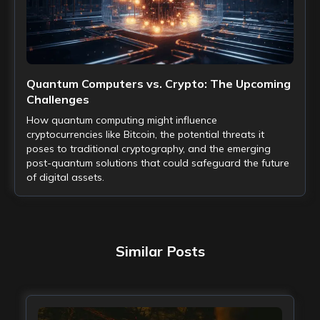
Quantum Computers vs. Crypto: The Upcoming
Challenges
How quantum computing might influence
cryptocurrencies like Bitcoin, the potential threats it
poses to traditional cryptography, and the emerging
post-quantum solutions that could safeguard the future
of digital assets.
Similar Posts