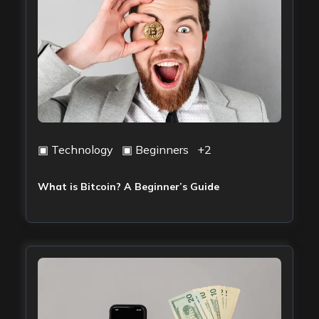
▣
Technology
▣
Beginners
+
2
What is Bitcoin? A Beginner’s Guide