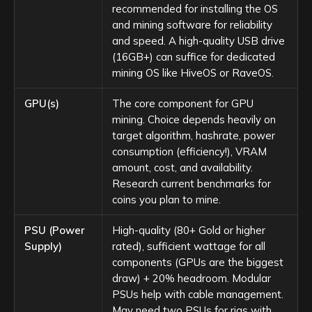
recommended for installing the OS
and mining software for reliability
and speed. A high-quality USB drive
(16GB+) can suffice for dedicated
mining OS like HiveOS or RaveOS.
GPU(s)
The core component for GPU
mining. Choice depends heavily on
target algorithm, hashrate, power
consumption (efficiency!), VRAM
amount, cost, and availability.
Research current benchmarks for
coins you plan to mine.
PSU (Power
High-quality (80+ Gold or higher
Supply)
rated), sufficient wattage for all
components (GPUs are the biggest
draw) + 20% headroom. Modular
PSUs help with cable management.
May need two PSUs for rigs with