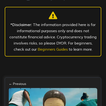
*Disclaimer:
The information provided here is for
informational purposes only and does not
constitute financial advice. Cryptocurrency trading
involves risks, so please DYOR. For beginners,
check out our
Beginners Guides
to learn more.
← Previous