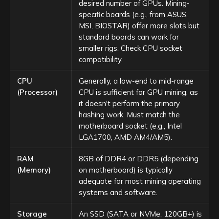
desired number of GPUs. Mining-
specific boards (e.g., from ASUS,
MSI, BIOSTAR) offer more slots but
standard boards can work for
smaller rigs. Check CPU socket
compatibility.
CPU
Generally, a low-end to mid-range
(Processor)
CPU is sufficient for GPU mining, as
it doesn't perform the primary
hashing work. Must match the
motherboard socket (e.g., Intel
LGA1700, AMD AM4/AM5).
RAM
8GB of DDR4 or DDR5 (depending
(Memory)
on motherboard) is typically
adequate for most mining operating
systems and software.
Storage
An SSD (SATA or NVMe, 120GB+) is