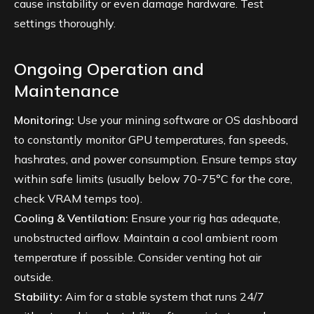
cause instability or even damage hardware. Test
settings thoroughly.
Ongoing Operation and
Maintenance
Monitoring:
Use your mining software or OS dashboard
to constantly monitor GPU temperatures, fan speeds,
hashrates, and power consumption. Ensure temps stay
within safe limits (usually below 70-75°C for the core,
check VRAM temps too).
Cooling & Ventilation:
Ensure your rig has adequate,
unobstructed airflow. Maintain a cool ambient room
temperature if possible. Consider venting hot air
outside.
Stability:
Aim for a stable system that runs 24/7