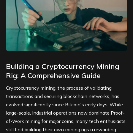
Building a Cryptocurrency Mining
Rig: A Comprehensive Guide
Cryptocurrency mining, the process of validating
transactions and securing blockchain networks, has
evolved significantly since Bitcoin's early days. While
large-scale, industrial operations now dominate
Proof-
of-Work
mining for major coins, many tech enthusiasts
still find building their own mining rigs a rewarding