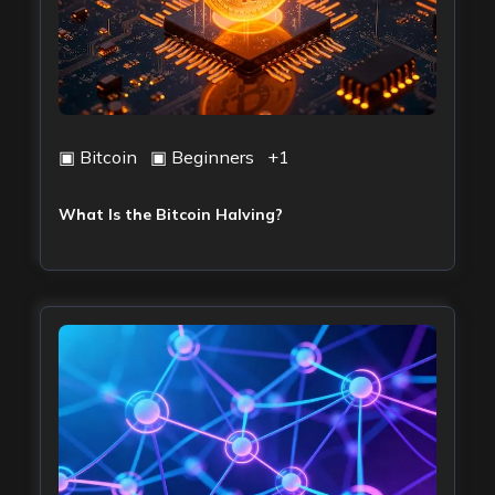
▣
Bitcoin
▣
Beginners
+
1
What Is the Bitcoin Halving?