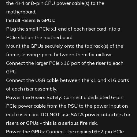
the 4+4 or 8-pin CPU power cable(s) to the
motherboard.
Install Risers & GPUs:
Plug the small PCIe x1 end of each riser card into a
PCIe slot on the motherboard.
Mount the GPUs securely onto the top rack(s) of the
frame, leaving space between them for airflow.
Connect the larger PCIe x16 part of the riser to each
GPU.
Connect the USB cable between the x1 and x16 parts
of each riser assembly.
Power the Risers Safely:
Connect a dedicated 6-pin
PCIe power cable from the PSU to the power input on
each riser card.
DO NOT use SATA power adapters for
risers or GPUs - this is a serious fire risk.
Power the GPUs:
Connect the required 6+2 pin PCIe