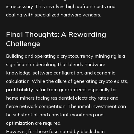
is necessary. This involves high upfront costs and
dealing with specialized hardware vendors.
Final Thoughts: A Rewarding
Challenge
Building and operating a cryptocurrency mining rig is a
significant undertaking that blends hardware
knowledge, software configuration, and economic
calculation. While the allure of generating crypto exists,
profitability is far from guaranteed
, especially for
home miners facing residential electricity rates and
fierce network competition. The initial investment can
be substantial, and constant monitoring and
optimization are required.
However, for those fascinated by blockchain