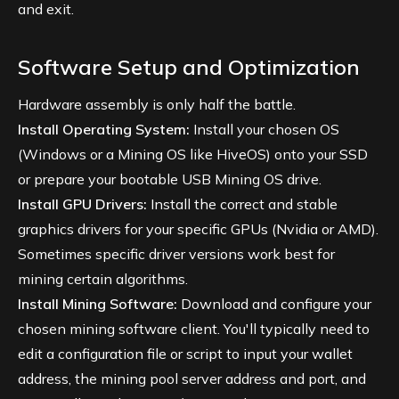
and exit.
Software Setup and Optimization
Hardware assembly is only half the battle.
Install Operating System:
Install your chosen OS
(Windows or a Mining OS like HiveOS) onto your SSD
or prepare your bootable USB Mining OS drive.
Install GPU Drivers:
Install the correct and stable
graphics drivers for your specific GPUs (Nvidia or AMD).
Sometimes specific driver versions work best for
mining certain algorithms.
Install Mining Software:
Download and configure your
chosen mining software client. You'll typically need to
edit a configuration file or script to input your wallet
address, the mining pool server address and port, and