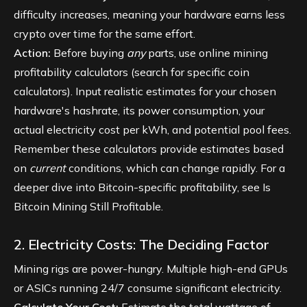
difficulty increases, meaning your hardware earns less
crypto over time for the same effort.
Action:
Before buying
any
parts, use online mining
profitability calculators (search for specific coin
calculators). Input realistic estimates for your chosen
hardware's hashrate, its power consumption, your
actual electricity cost per kWh, and potential pool fees.
Remember these calculators provide estimates based
on
current
conditions, which can change rapidly. For a
deeper dive into Bitcoin-specific profitability, see
Is
Bitcoin Mining Still Profitable
.
2. Electricity Costs: The Deciding Factor
Mining rigs are power-hungry. Multiple high-end GPUs
or ASICs running 24/7 consume significant electricity.