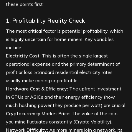
these points first:
1. Profitability Reality Check
The most critical factor is potential profitability, which
is
highly uncertain
for home miners. Key variables
include:
Electricity Cost:
This is often the single largest
operational expense and the primary determinant of
profit or loss. Standard residential electricity rates
usually make mining unprofitable.
Hardware Cost & Efficiency:
The upfront investment
in GPUs or ASICs and their energy efficiency (how
much hashing power they produce per watt) are crucial.
Cryptocurrency Market Price:
The value of the coin
you mine fluctuates constantly (
Crypto Volatility
).
Network Difficulty:
As more miners join a network, its