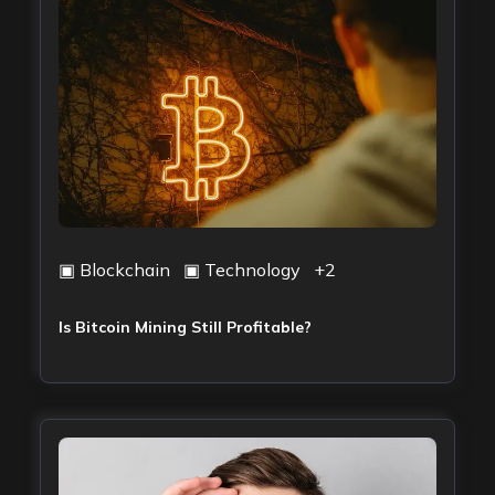
▣
Blockchain
▣
Technology
+
2
Is Bitcoin Mining Still Profitable?