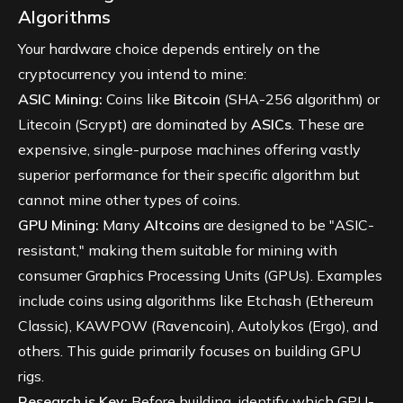
Algorithms
Your hardware choice depends entirely on the
cryptocurrency you intend to mine:
ASIC Mining:
Coins like
Bitcoin
(SHA-256 algorithm) or
Litecoin (Scrypt) are dominated by
ASICs
. These are
expensive, single-purpose machines offering vastly
superior performance for their specific algorithm but
cannot mine other types of coins.
GPU Mining:
Many
Altcoins
are designed to be "ASIC-
resistant," making them suitable for mining with
consumer Graphics Processing Units (GPUs). Examples
include coins using algorithms like Etchash (Ethereum
Classic), KAWPOW (Ravencoin), Autolykos (Ergo), and
others. This guide primarily focuses on building GPU
rigs.
Research is Key:
Before building, identify which GPU-