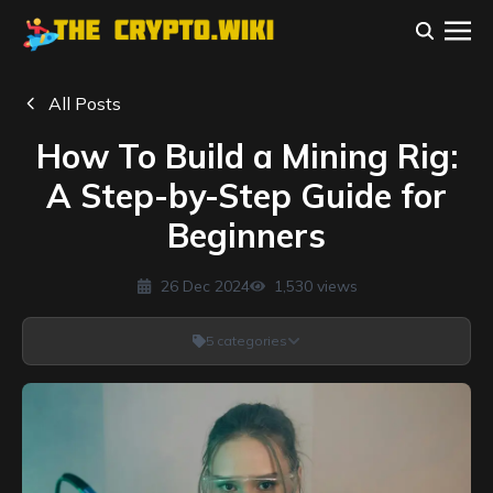
All Posts
How To Build a Mining Rig:
A Step-by-Step Guide for
Beginners
26 Dec 2024
1,530
views
5
categories