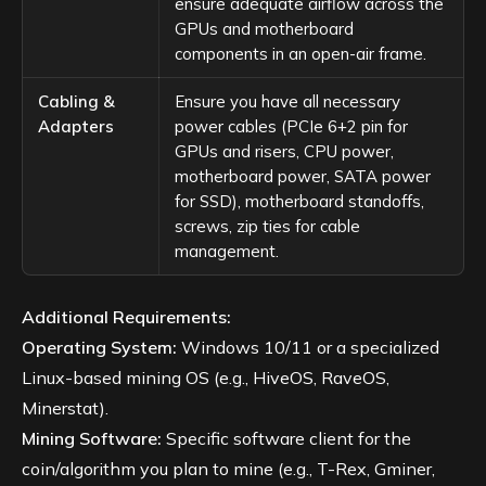
ensure adequate airflow across the
GPUs and motherboard
components in an open-air frame.
Cabling &
Ensure you have all necessary
Adapters
power cables (PCIe 6+2 pin for
GPUs and risers, CPU power,
motherboard power, SATA power
for SSD), motherboard standoffs,
screws, zip ties for cable
management.
Additional Requirements:
Operating System:
Windows 10/11 or a specialized
Linux-based mining OS (e.g., HiveOS, RaveOS,
Minerstat).
Mining Software:
Specific software client for the
coin/algorithm you plan to mine (e.g., T-Rex, Gminer,