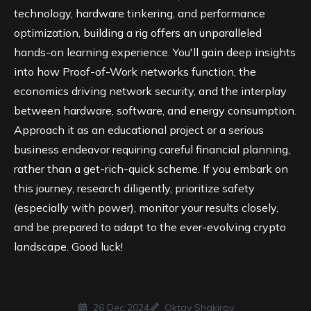
technology, hardware tinkering, and performance
optimization, building a rig offers an unparalleled
hands-on learning experience. You'll gain deep insights
into how
Proof-of-Work
networks function, the
economics driving network security, and the interplay
between hardware, software, and energy consumption.
Approach it as an educational project or a serious
business endeavor requiring careful financial planning,
rather than a get-rich-quick scheme. If you embark on
this journey, research diligently, prioritize safety
(especially with power), monitor your results closely,
and be prepared to adapt to the ever-evolving crypto
landscape. Good luck!
26 Dec 2024
Oktay Shakirov