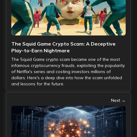
The Squid Game Crypto Scam: A Deceptive
Play-to-Earn Nightmare
The Squid Game crypto scam became one of the most
infamous cryptocurrency frauds, exploiting the popularity
of Netflix's series and costing investors millions of
dollars. Here's a deep dive into how the scam unfolded
and lessons for the future.
Next →