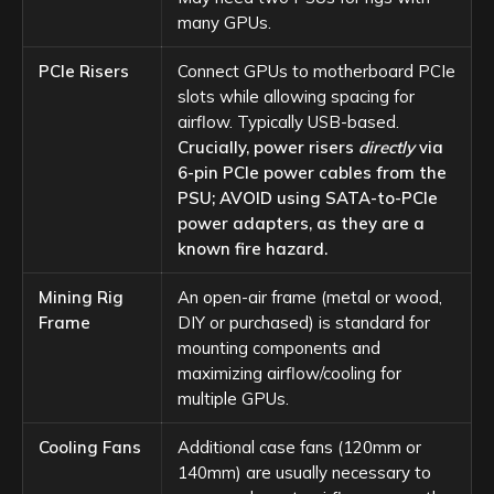
many GPUs.
PCIe Risers
Connect GPUs to motherboard PCIe
slots while allowing spacing for
airflow. Typically USB-based.
Crucially, power risers
directly
via
6-pin PCIe power cables from the
PSU; AVOID using SATA-to-PCIe
power adapters, as they are a
known fire hazard.
Mining Rig
An open-air frame (metal or wood,
Frame
DIY or purchased) is standard for
mounting components and
maximizing airflow/cooling for
multiple GPUs.
Cooling Fans
Additional case fans (120mm or
140mm) are usually necessary to